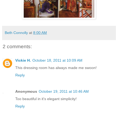
Beth Connolly
at
8:00 AM
2 comments:
Vickie H.
October 18, 2011 at 10:09 AM
This dressing room has always made me swoon!
Reply
Anonymous
October 19, 2011 at 10:46 AM
Too beautiful in it's elegant simplicity!
Reply