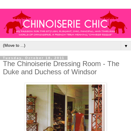
▼
Tuesday, October 18, 2011
The Chinoiserie Dressing Room - The
Duke and Duchess of Windsor