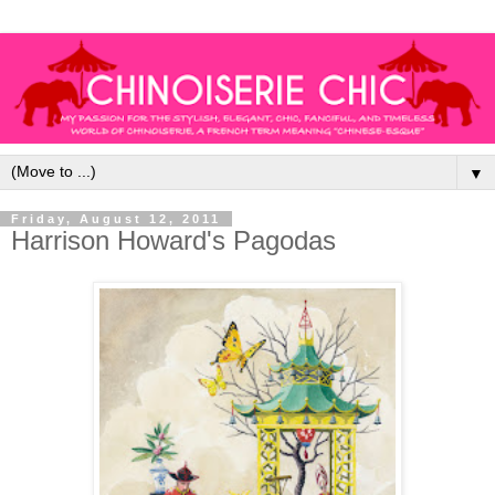
▼
Friday, August 12, 2011
Harrison Howard's Pagodas