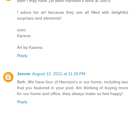
Beth I may have 1st seen Harrison's work at Joni's.
I adore his art because they are all filled with delightful
surprises and elements!
xoxo
Karena
Art by Karena
Reply
Jennie
August 12, 2011 at 11:26 PM
Beth, We have four of Harrison's in our home, including two
that you featured in your post. Am thinking of buying more
for our home and office, they always make us feel happy!
Reply