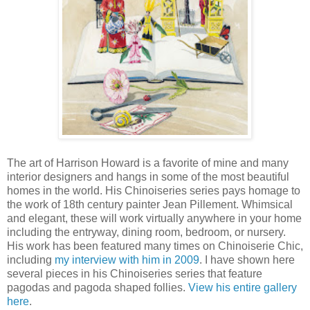
The art of Harrison Howard is a favorite of mine and many
interior designers and hangs in some of the most beautiful
homes in the world. His Chinoiseries series pays homage to
the work of 18th century painter Jean Pillement. Whimsical
and elegant, these will work virtually anywhere in your home
including the entryway, dining room, bedroom, or nursery.
His work has been featured many times on Chinoiserie Chic,
including
my interview with him in 2009
. I have shown here
several pieces in his Chinoiseries series that feature
pagodas and pagoda shaped follies.
View his entire gallery
here
.