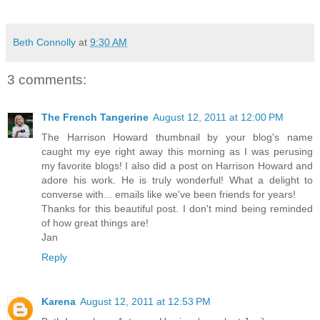
Beth Connolly
at
9:30 AM
3 comments:
The French Tangerine
August 12, 2011 at 12:00 PM
The Harrison Howard thumbnail by your blog's name
caught my eye right away this morning as I was perusing
my favorite blogs! I also did a post on Harrison Howard and
adore his work. He is truly wonderful! What a delight to
converse with... emails like we've been friends for years!
Thanks for this beautiful post. I don't mind being reminded
of how great things are!
Jan
Reply
Karena
August 12, 2011 at 12:53 PM