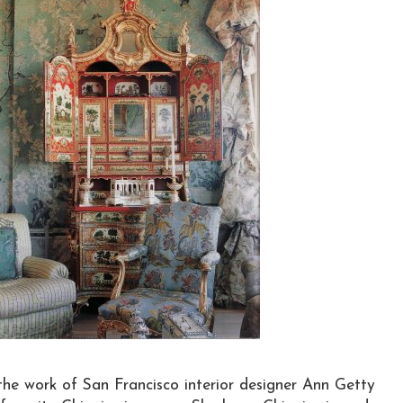
he work of San Francisco interior designer Ann Getty