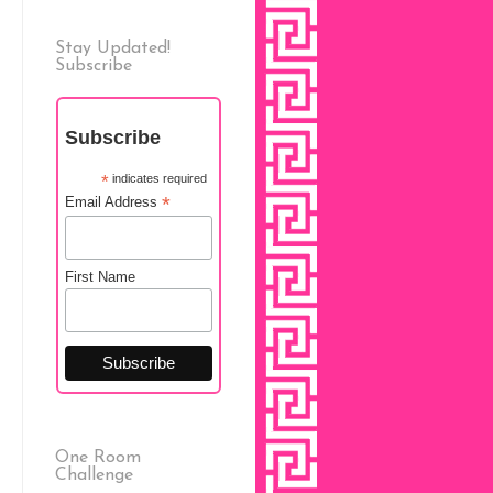
Stay Updated!
Subscribe
Subscribe
*
indicates required
*
Email Address
First Name
One Room
Challenge