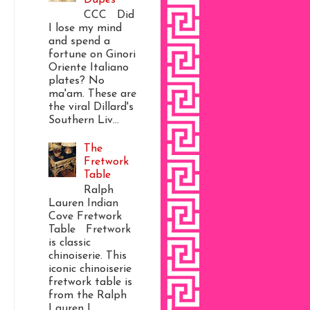
CCC Did
I lose my mind
and spend a
fortune on Ginori
Oriente Italiano
plates? No
ma'am. These are
the viral Dillard's
Southern Liv...
The
Fretwork
Table
Ralph
Lauren Indian
Cove Fretwork
Table Fretwork
is classic
chinoiserie. This
iconic chinoiserie
fretwork table is
from the Ralph
Lauren I...