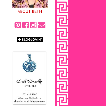
ABOUT BETH