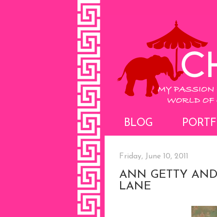
BLOG
PORTF
Friday, June 10, 2011
ANN GETTY AND
LANE