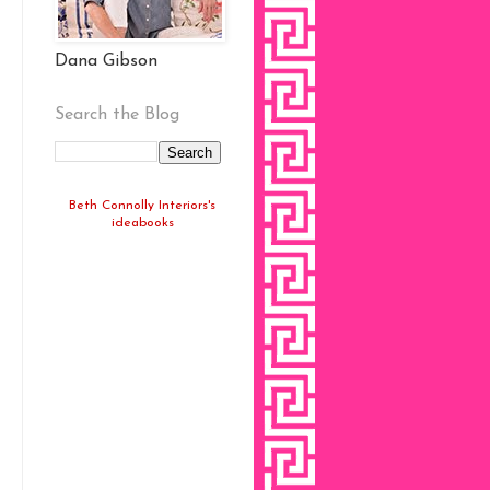
Dana Gibson
Search the Blog
Beth Connolly Interiors's
ideabooks