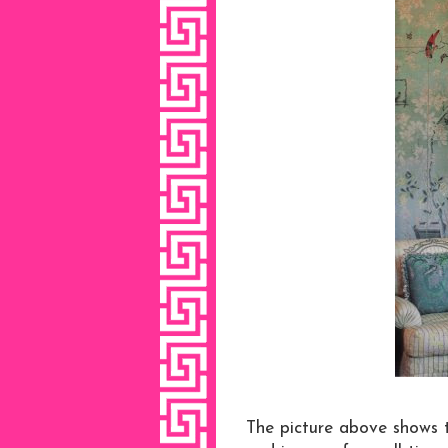
The picture above shows t