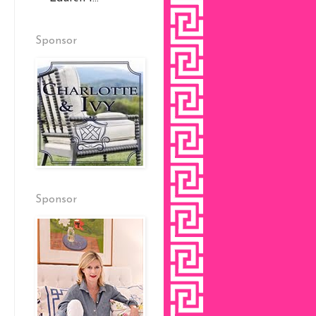
Sponsor
Sponsor