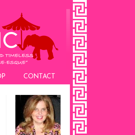
OP
CONTACT