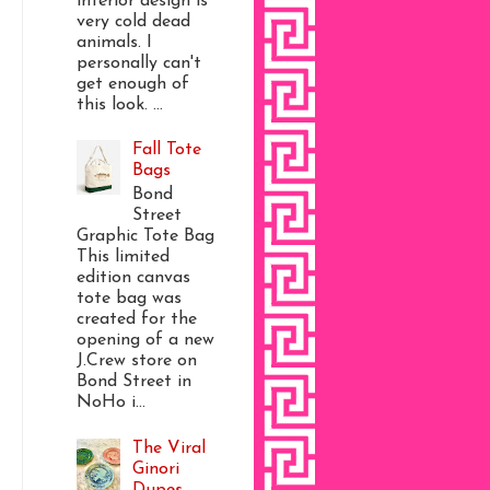
interior design is
very cold dead
animals. I
personally can't
get enough of
this look. ...
Fall Tote
Bags
Bond
Street
Graphic Tote Bag
This limited
edition canvas
tote bag was
created for the
opening of a new
J.Crew store on
Bond Street in
NoHo i...
The Viral
Ginori
Dupes