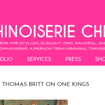
OLIO
SERVICES
PRESS
SH
 THOMAS BRITT ON ONE KINGS