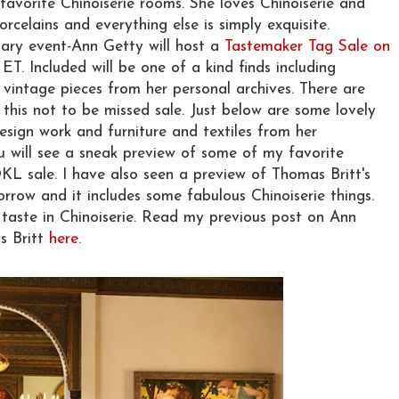
favorite Chinoiserie rooms. She loves Chinoiserie and
orcelains and everything else is simply exquisite.
nary event-Ann Getty will host a
Tastemaker Tag Sale on
ET. Included will be one of a kind finds including
d vintage pieces from her personal archives. There are
 this not to be missed sale. Just below are some lovely
esign work and furniture and textiles from her
ou will see a sneak preview of some of my favorite
KL sale. I have also seen a preview of Thomas Britt's
rrow and it includes some fabulous Chinoiserie things.
taste in Chinoiserie. Read my previous post on Ann
s Britt
here
.