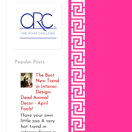
Popular Posts
The Best
New Trend
in Interior
Design-
Dead Animal
Decor - April
Fools!
Have your own
little zoo A very
hot trend in