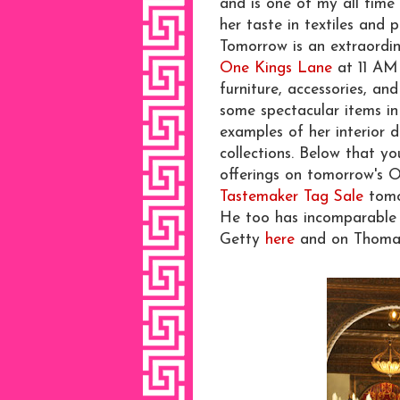
and is one of my all time 
her taste in textiles and p
Tomorrow is an extraordi
One Kings Lane
at 11 AM 
furniture, accessories, an
some spectacular items in
examples of her interior d
collections. Below that y
offerings on tomorrow's O
Tastemaker Tag Sale
tomo
He too has incomparable 
Getty
here
and on Thoma