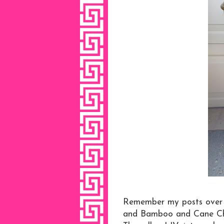
Remember my posts over 
and Bamboo and Cane Chin