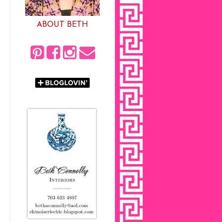
ABOUT BETH