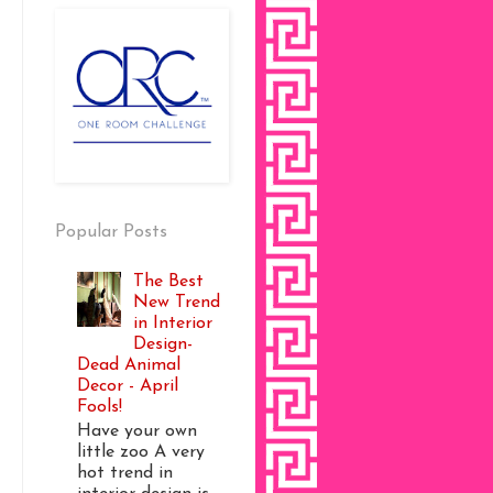
Popular Posts
The Best
New Trend
in Interior
Design-
Dead Animal
Decor - April
Fools!
Have your own
little zoo A very
hot trend in