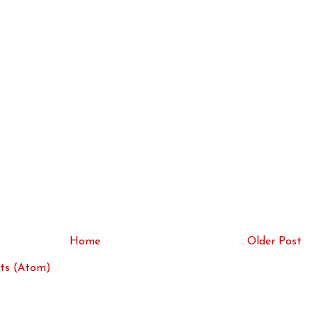
Home
Older Post
ts (Atom)