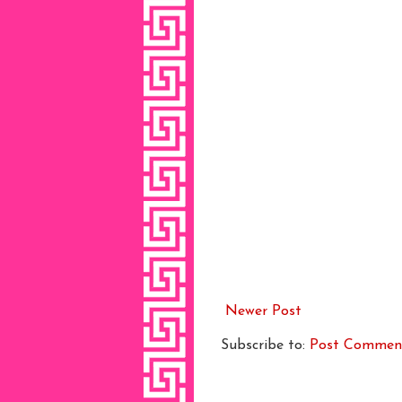
Newer Post
Subscribe to:
Post Commen