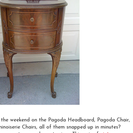
the weekend on the Pagoda Headboard, Pagoda Chair,
oiserie Chairs, all of them snapped up in minutes?