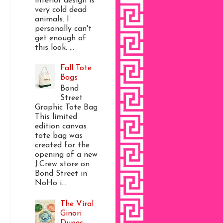
interior design is
very cold dead
animals. I
personally can't
get enough of
this look. ...
Fall Tote
Bags
Bond
Street
Graphic Tote Bag
This limited
edition canvas
tote bag was
created for the
opening of a new
J.Crew store on
Bond Street in
NoHo i...
The Viral
Ginori
Dupes