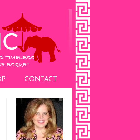
OP
CONTACT