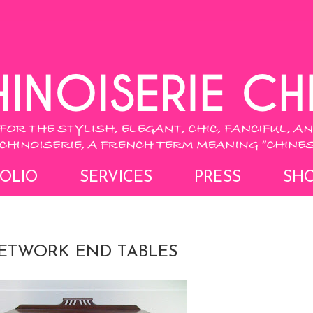
OLIO
SERVICES
PRESS
SH
ETWORK END TABLES