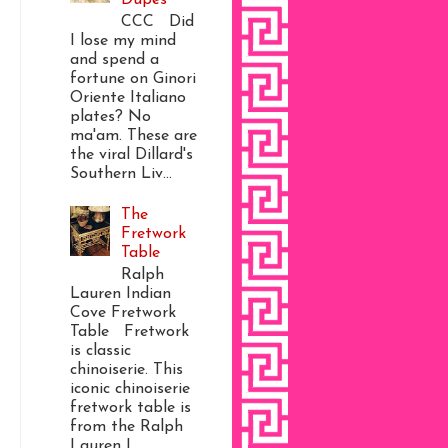
CCC Did
I lose my mind
and spend a
fortune on Ginori
Oriente Italiano
plates? No
ma'am. These are
the viral Dillard's
Southern Liv...
The
Fretwork
Table
Ralph
Lauren Indian
Cove Fretwork
Table Fretwork
is classic
chinoiserie. This
iconic chinoiserie
fretwork table is
from the Ralph
Lauren I...