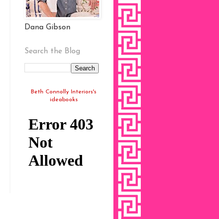
Dana Gibson
Search the Blog
Beth Connolly Interiors's
ideabooks