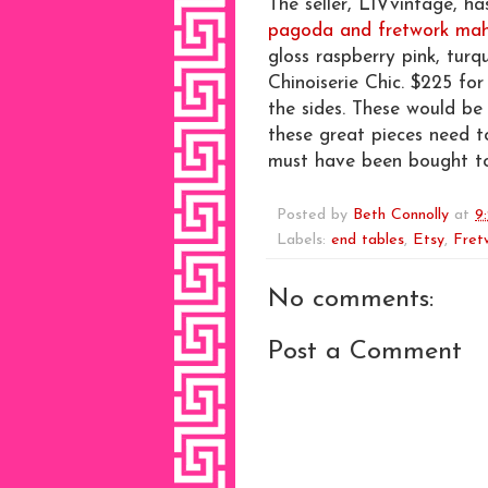
The seller, LIVvintage, ha
pagoda and fretwork mah
gloss raspberry pink, turq
Chinoiserie Chic. $225 for
the sides. These would be
these great pieces need t
must have been bought t
Posted by
Beth Connolly
at
9
Labels:
end tables
,
Etsy
,
Fret
No comments:
Post a Comment