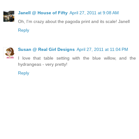
Janell @ House of Fifty
April 27, 2011 at 9:08 AM
Oh, I'm crazy about the pagoda print and its scale! Janell
Reply
Susan @ Real Girl Designs
April 27, 2011 at 11:04 PM
I love that table setting with the blue willow, and the
hydrangeas - very pretty!
Reply