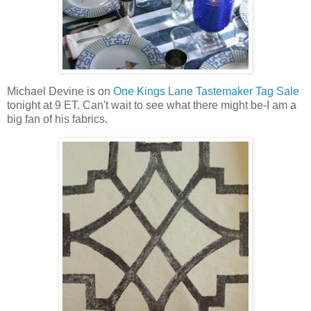
Michael Devine is on
One Kings Lane Tastemaker Tag Sale
tonight at 9 ET. Can't wait to see what there might be-I am a
big fan of his fabrics.