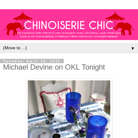
▼
Tuesday, April 26, 2011
Michael Devine on OKL Tonight