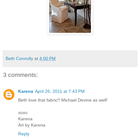
Beth Connolly
at
4:00 PM
3 comments:
Karena
April 26, 2011 at 7:43 PM
Beth love that fabric!! Michael Devine as well!
xoxo
Karena
Art by Karena
Reply