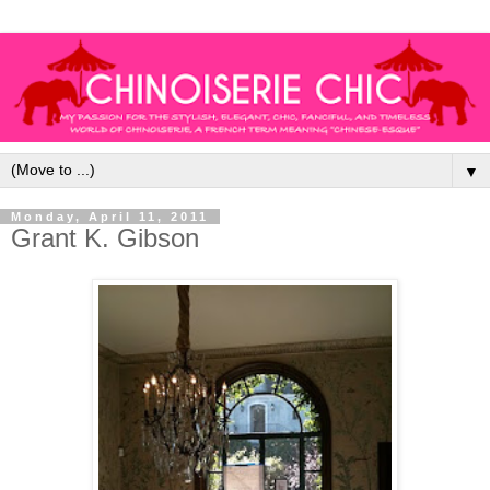
▼
Monday, April 11, 2011
Grant K. Gibson