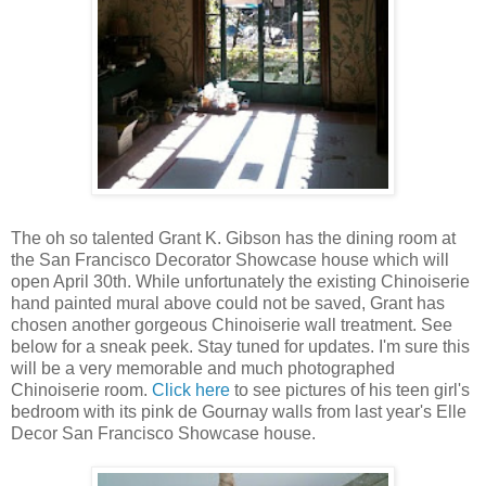
The oh so talented Grant K. Gibson has the dining room at
the San Francisco Decorator Showcase house which will
open April 30th. While unfortunately the existing Chinoiserie
hand painted mural above could not be saved, Grant has
chosen another gorgeous Chinoiserie wall treatment. See
below for a sneak peek. Stay tuned for updates. I'm sure this
will be a very memorable and much photographed
Chinoiserie room.
Click here
to see pictures of his teen girl's
bedroom with its pink de Gournay walls from last year's Elle
Decor San Francisco Showcase house.