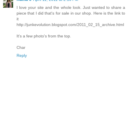
I love your site and the whole look. Just wanted to share a
piece that I did that's for sale in our shop. Here is the link to
it
http://junkevolution.blogspot.com/2011_02_15_archive.html
It's a few photo's from the top.
Char
Reply