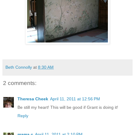
Beth Connolly
at
8:30 AM
2 comments:
Theresa Cheek
April 11, 2011 at 12:56 PM
Be still my heart! This will be good if Grant is doing it!
Reply
mama c
April 11, 2011 at 2:10 PM