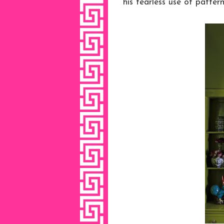
his fearless use of pattern