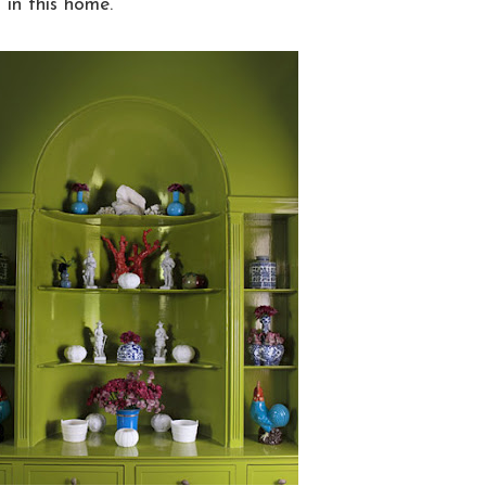
 in this home.