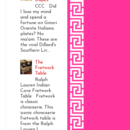
CCC Did
I lose my mind
and spend a
fortune on Ginori
Oriente Italiano
plates? No
ma'am. These are
the viral Dillard's
Southern Liv...
The
Fretwork
Table
Ralph
Lauren Indian
Cove Fretwork
Table Fretwork
is classic
chinoiserie. This
iconic chinoiserie
fretwork table is
from the Ralph
Lauren I...