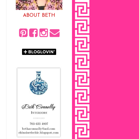
ABOUT BETH