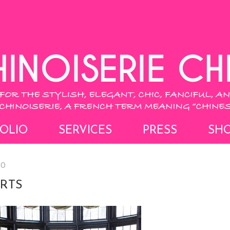
OLIO
SERVICES
PRESS
SH
10
RTS