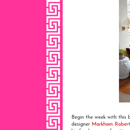
Begin the week with this b
designer
Markham Robert