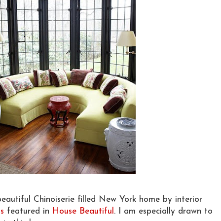
eautiful Chinoiserie filled New York home by interior
s
featured in
House Beautiful
. I am especially drawn to