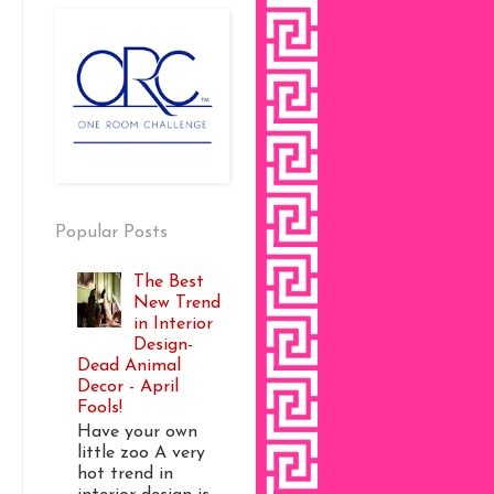
Popular Posts
The Best
New Trend
in Interior
Design-
Dead Animal
Decor - April
Fools!
Have your own
little zoo A very
hot trend in