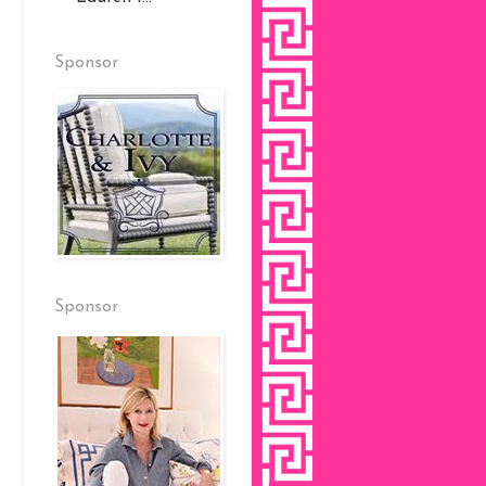
Sponsor
Sponsor