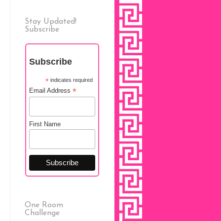
Stay Updated!
Subscribe
Subscribe
*
indicates required
*
Email Address
First Name
One Room
Challenge