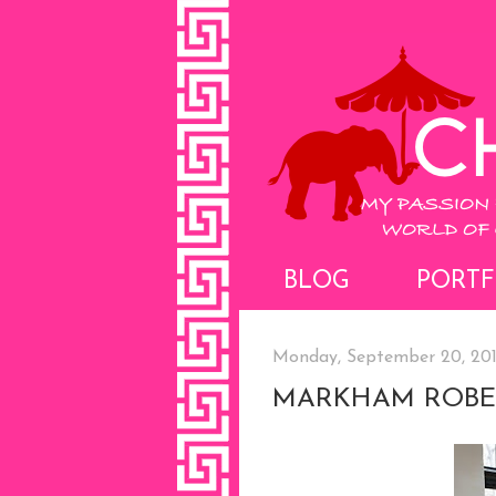
BLOG
PORTF
Monday, September 20, 20
MARKHAM ROBE