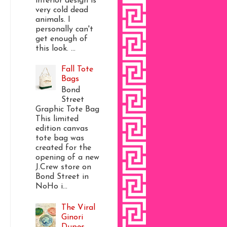
interior design is
very cold dead
animals. I
personally can't
get enough of
this look. ...
Fall Tote
Bags
Bond
Street
Graphic Tote Bag
This limited
edition canvas
tote bag was
created for the
opening of a new
J.Crew store on
Bond Street in
NoHo i...
The Viral
Ginori
Dupes