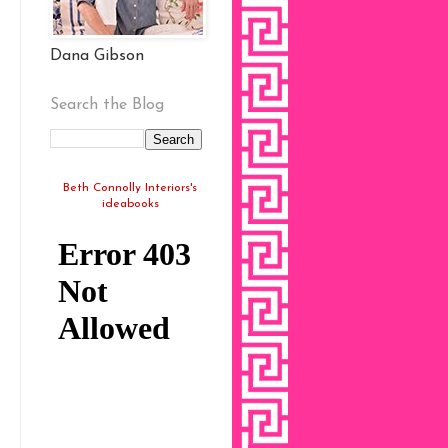
Dana Gibson
Search the Blog
Beth Connolly Interiors's
ideabooks