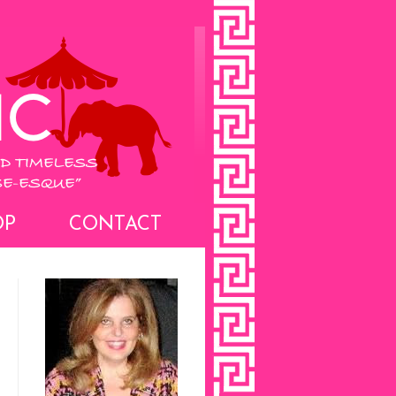
OP
CONTACT