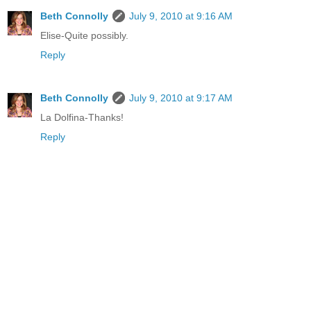
Beth Connolly
July 9, 2010 at 9:16 AM
Elise-Quite possibly.
Reply
Beth Connolly
July 9, 2010 at 9:17 AM
La Dolfina-Thanks!
Reply