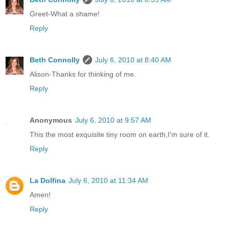
Greet-What a shame!
Reply
Beth Connolly
July 6, 2010 at 8:40 AM
Alison-Thanks for thinking of me.
Reply
Anonymous
July 6, 2010 at 9:57 AM
This the most exquisite tiny room on earth,I'm sure of it.
Reply
La Dolfina
July 6, 2010 at 11:34 AM
Amen!
Reply