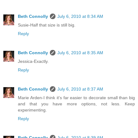
Beth Connolly
July 6, 2010 at 8:34 AM
Susie-Half that size is still big.
Reply
Beth Connolly
July 6, 2010 at 8:35 AM
Jessica-Exactly.
Reply
Beth Connolly
July 6, 2010 at 8:37 AM
Marie Arden-I think it's far easier to decorate small than big
and that you have more options, not less. Keep
experimenting.
Reply
Beth Connolly
July 6, 2010 at 8:39 AM