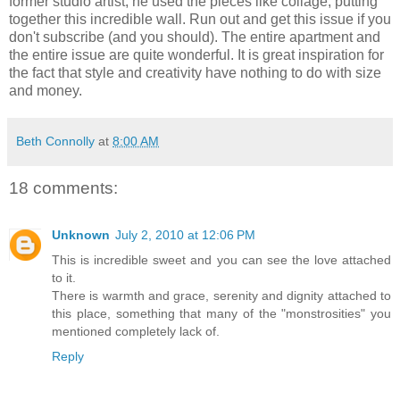
former studio artist, he used the pieces like collage, putting
together this incredible wall. Run out and get this issue if you
don't subscribe (and you should). The entire apartment and
the entire issue are quite wonderful. It is great inspiration for
the fact that style and creativity have nothing to do with size
and money.
Beth Connolly
at
8:00 AM
18 comments:
Unknown
July 2, 2010 at 12:06 PM
This is incredible sweet and you can see the love attached
to it.
There is warmth and grace, serenity and dignity attached to
this place, something that many of the "monstrosities" you
mentioned completely lack of.
Reply