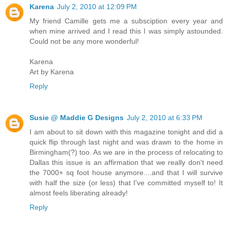
Karena
July 2, 2010 at 12:09 PM
My friend Camille gets me a subsciption every year and
when mine arrived and I read this I was simply astounded.
Could not be any more wonderful!
Karena
Art by Karena
Reply
Susie @ Maddie G Designs
July 2, 2010 at 6:33 PM
I am about to sit down with this magazine tonight and did a
quick flip through last night and was drawn to the home in
Birmingham(?) too. As we are in the process of relocating to
Dallas this issue is an affirmation that we really don't need
the 7000+ sq foot house anymore....and that I will survive
with half the size (or less) that I've committed myself to! It
almost feels liberating already!
Reply