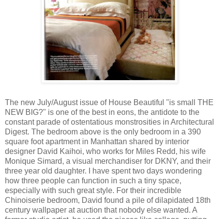
The new July/August issue of House Beautiful "is small THE
NEW BIG?" is one of the best in eons, the antidote to the
constant parade of ostentatious monstrosities in Architectural
Digest. The bedroom above is the only bedroom in a 390
square foot apartment in Manhattan shared by interior
designer David Kaihoi, who works for Miles Redd, his wife
Monique Simard, a visual merchandiser for DKNY, and their
three year old daughter. I have spent two days wondering
how three people can function in such a tiny space,
especially with such great style. For their incredible
Chinoiserie bedroom, David found a pile of dilapidated 18th
century wallpaper at auction that nobody else wanted. A