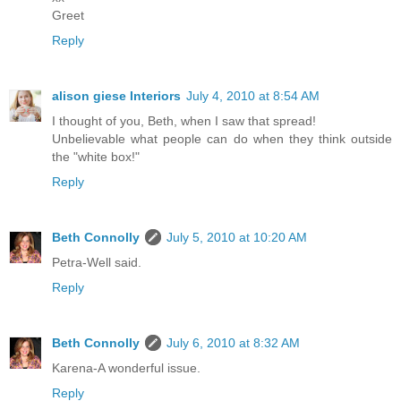
Greet
Reply
alison giese Interiors
July 4, 2010 at 8:54 AM
I thought of you, Beth, when I saw that spread!
Unbelievable what people can do when they think outside
the "white box!"
Reply
Beth Connolly
July 5, 2010 at 10:20 AM
Petra-Well said.
Reply
Beth Connolly
July 6, 2010 at 8:32 AM
Karena-A wonderful issue.
Reply