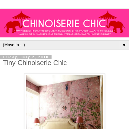
▼
Friday, July 2, 2010
Tiny Chinoiserie Chic