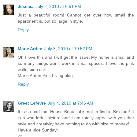
Jessica
July 2, 2010 at 6:51 PM
Just a beautiful room! Cannot get over how small the
apartment is, but so large in style.
Reply
Marie Arden
July 3, 2010 at 10:52 PM
Oh I love this and I will get the issue. My home is small and
so many things won't work in small spaces. I love the pink
walls, bien sur!
Marie Arden Pink Living.blog
Reply
Greet Lefèvre
July 4, 2010 at 7:46 AM
It is so bad that House Beautiful is not to find in Belgium! It
is a wonderful picture and I am totally agree with you that
style and creativity have nothing to do with size of money!
Have a nice Sunday!
xx