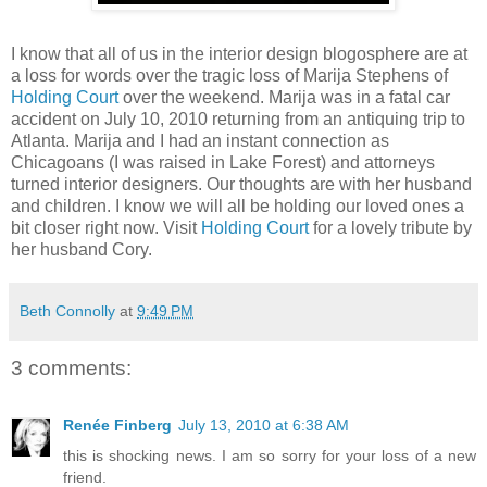
I know that all of us in the interior design blogosphere are at
a loss for words over the tragic loss of Marija Stephens of
Holding Court
over the weekend. Marija was in a fatal car
accident on July 10, 2010 returning from an antiquing trip to
Atlanta. Marija and I had an instant connection as
Chicagoans (I was raised in Lake Forest) and attorneys
turned interior designers. Our thoughts are with her husband
and children. I know we will all be holding our loved ones a
bit closer right now. Visit
Holding Court
for a lovely tribute by
her husband Cory.
Beth Connolly
at
9:49 PM
3 comments:
Renée Finberg
July 13, 2010 at 6:38 AM
this is shocking news. I am so sorry for your loss of a new
friend.