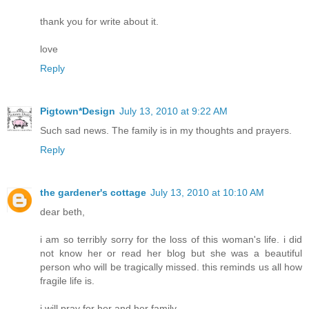
thank you for write about it.
love
Reply
Pigtown*Design
July 13, 2010 at 9:22 AM
Such sad news. The family is in my thoughts and prayers.
Reply
the gardener's cottage
July 13, 2010 at 10:10 AM
dear beth,
i am so terribly sorry for the loss of this woman's life. i did
not know her or read her blog but she was a beautiful
person who will be tragically missed. this reminds us all how
fragile life is.
i will pray for her and her family.