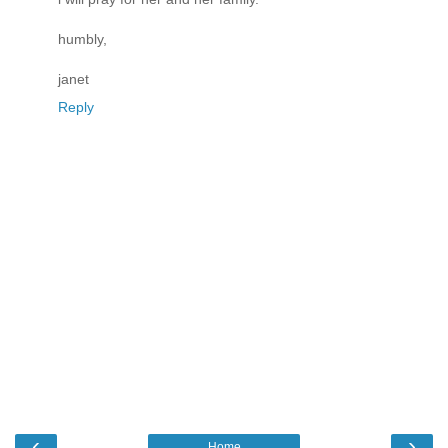
humbly,
janet
Reply
‹
›
Home