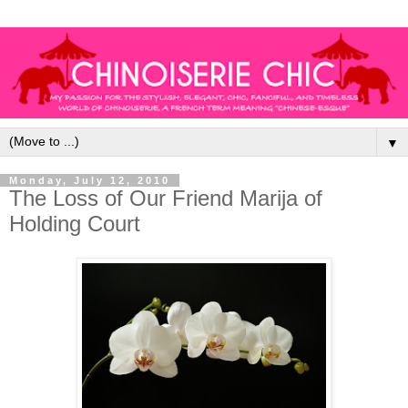
▼
Monday, July 12, 2010
The Loss of Our Friend Marija of
Holding Court