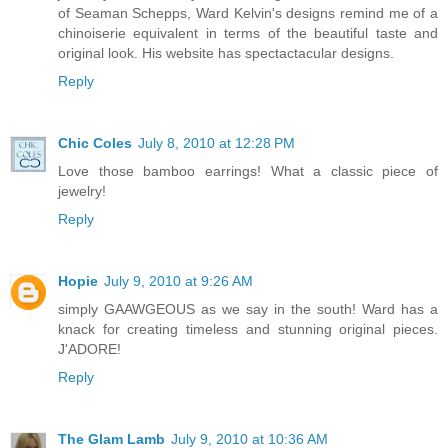
of Seaman Schepps, Ward Kelvin's designs remind me of a
chinoiserie equivalent in terms of the beautiful taste and
original look. His website has spectactacular designs.
Reply
Chic Coles
July 8, 2010 at 12:28 PM
Love those bamboo earrings! What a classic piece of
jewelry!
Reply
Hopie
July 9, 2010 at 9:26 AM
simply GAAWGEOUS as we say in the south! Ward has a
knack for creating timeless and stunning original pieces.
J'ADORE!
Reply
The Glam Lamb
July 9, 2010 at 10:36 AM