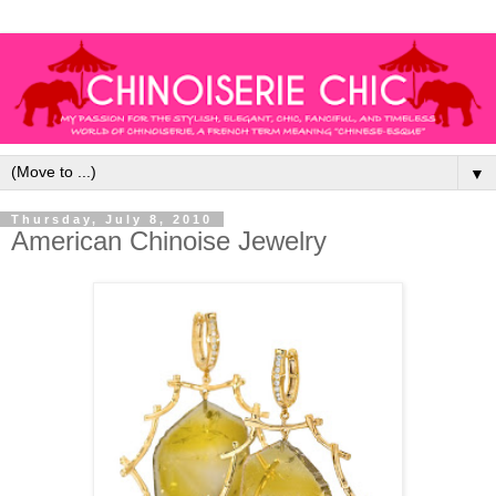
▼
Thursday, July 8, 2010
American Chinoise Jewelry