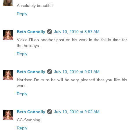
Absolutely beautiful!
Reply
Beth Connolly
July 10, 2010 at 8:57 AM
Vickie-I'll do another post on his work in the fall in time for
the holidays.
Reply
Beth Connolly
July 10, 2010 at 9:01 AM
Harrison-I'm sure he will be very pleased that you like his
work.
Reply
Beth Connolly
July 10, 2010 at 9:02 AM
CC-Stunning!
Reply