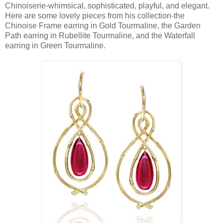
Chinoiserie-whimsical, sophisticated, playful, and elegant.
Here are some lovely pieces from his collection-the
Chinoise Frame earring in Gold Tourmaline, the Garden
Path earring in Rubellite Tourmaline, and the Waterfall
earring in Green Tourmaline.