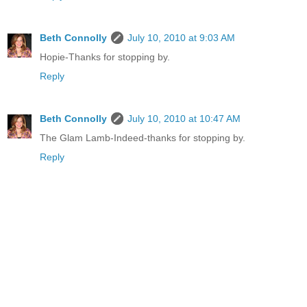
Beth Connolly
July 10, 2010 at 9:03 AM
Hopie-Thanks for stopping by.
Reply
Beth Connolly
July 10, 2010 at 10:47 AM
The Glam Lamb-Indeed-thanks for stopping by.
Reply