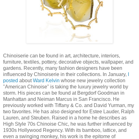
Chinoiserie can be found in art, architecture, interiors,
furniture, textiles, pottery, decorative objects, wallpaper, and
gardens. Recently, many fashion designers have been
influenced by Chinoiserie in their collections. In January,
I
posted
about
Ward Kelvin
whose new jewelry collection
"American Chinoise" is taking the luxury jewelry world by
storm. His pieces can be found at Bergdorf Goodman in
Manhattan and Neiman Marcus in San Francisco. He
previously worked with Tiffany & Co. and David Yurman, my
two favorites. He has also designed for Estee Lauder, Ralph
Lauren, and Steuben. Raised in a home he describes as
High Style 70s Chinoise Chic, he was further influenced by
1930s Hollywood Regency. With its bamboo, lattice, and
even a swinging monkey, his work is the epitome of