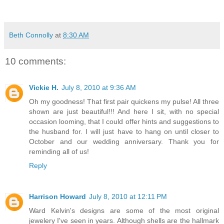
Beth Connolly
at
8:30 AM
10 comments:
Vickie H.
July 8, 2010 at 9:36 AM
Oh my goodness! That first pair quickens my pulse! All three
shown are just beautiful!!! And here I sit, with no special
occasion looming, that I could offer hints and suggestions to
the husband for. I will just have to hang on until closer to
October and our wedding anniversary. Thank you for
reminding all of us!
Reply
Harrison Howard
July 8, 2010 at 12:11 PM
Ward Kelvin's designs are some of the most original
jewelery I've seen in years. Although shells are the hallmark