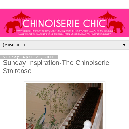
▼
Sunday, April 25, 2010
Sunday Inspiration-The Chinoiserie
Staircase