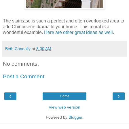
The staircase is such a perfect and often overlooked area to
add Chinoiserie drama to your home. This mural is a
wonderful example.
Here are other great ideas as well
.
Beth Connolly
at
8:00 AM
No comments:
Post a Comment
‹
›
Home
View web version
Powered by
Blogger
.