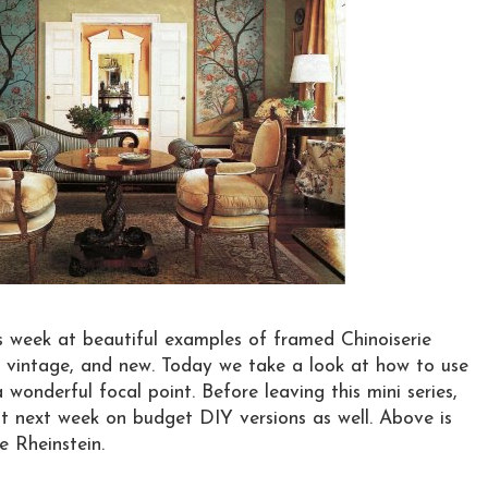
s week at beautiful examples of framed Chinoiserie
, vintage, and new. Today we take a look at how to use
wonderful focal point. Before leaving this mini series,
ost next week on budget DIY versions as well. Above is
e Rheinstein.