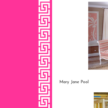
Mary Jane Pool