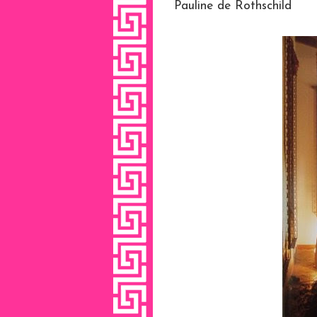
Pauline de Rothschild