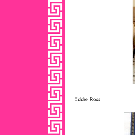
Eddie Ross