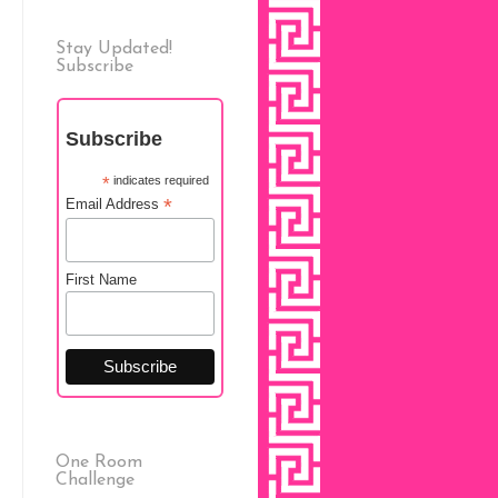
Stay Updated!
Subscribe
Subscribe
*
indicates required
*
Email Address
First Name
One Room
Challenge