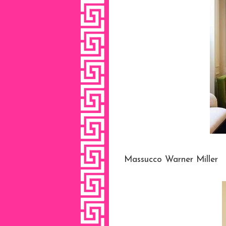
Massucco Warner Miller