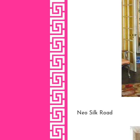
Neo Silk Road