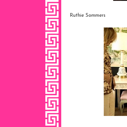
Ruthie Sommers