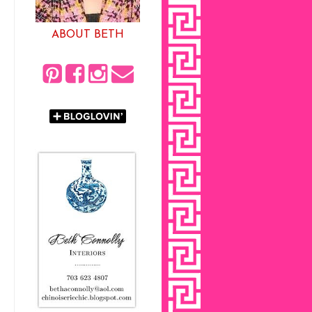
ABOUT BETH