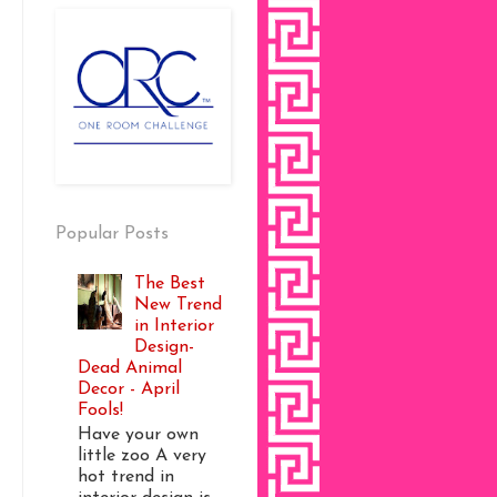
Popular Posts
The Best
New Trend
in Interior
Design-
Dead Animal
Decor - April
Fools!
Have your own
little zoo A very
hot trend in