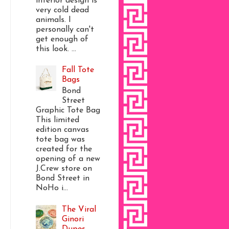
interior design is
very cold dead
animals. I
personally can't
get enough of
this look. ...
Fall Tote
Bags
Bond
Street
Graphic Tote Bag
This limited
edition canvas
tote bag was
created for the
opening of a new
J.Crew store on
Bond Street in
NoHo i...
The Viral
Ginori
Dupes