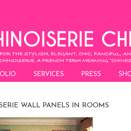
OLIO
SERVICES
PRESS
SH
SERIE WALL PANELS IN ROOMS