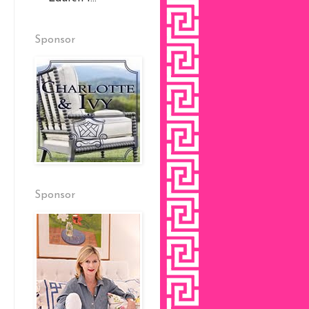
Sponsor
Sponsor