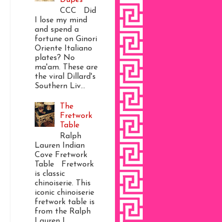
CCC Did
I lose my mind
and spend a
fortune on Ginori
Oriente Italiano
plates? No
ma'am. These are
the viral Dillard's
Southern Liv...
The
Fretwork
Table
Ralph
Lauren Indian
Cove Fretwork
Table Fretwork
is classic
chinoiserie. This
iconic chinoiserie
fretwork table is
from the Ralph
Lauren I...