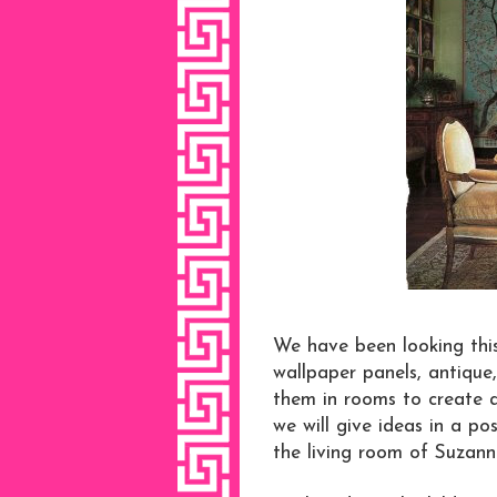
We have been looking thi
wallpaper panels, antique
them in rooms to create a 
we will give ideas in a p
the living room of Suzann