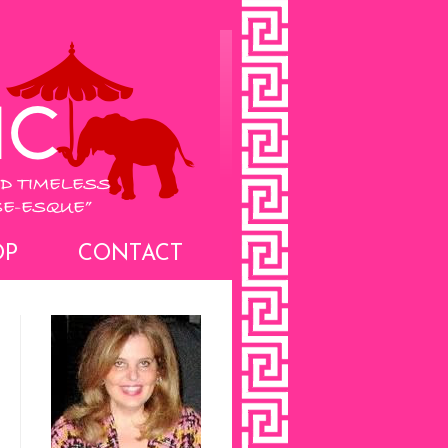
OP
CONTACT