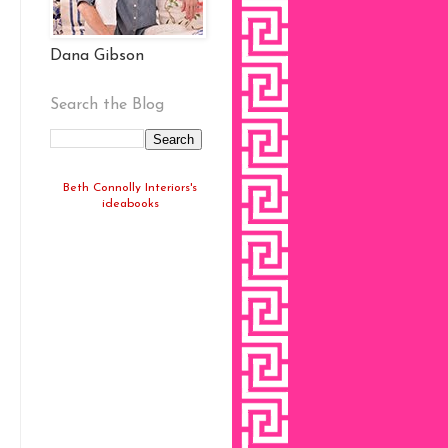
Dana Gibson
Search the Blog
Beth Connolly Interiors's
ideabooks