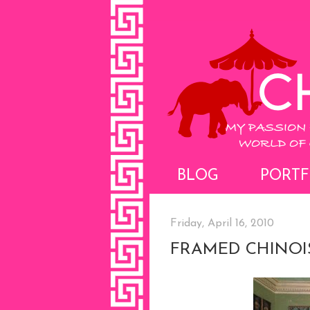
BLOG
PORTF
Friday, April 16, 2010
FRAMED CHINOI