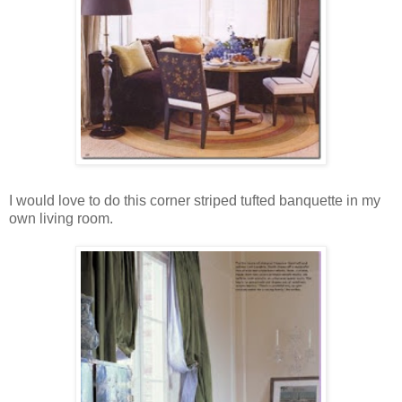
I would love to do this corner striped tufted banquette in my
own living room.