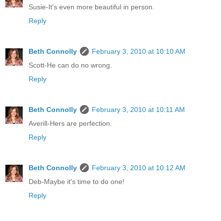
Susie-It's even more beautiful in person.
Reply
Beth Connolly
February 3, 2010 at 10:10 AM
Scott-He can do no wrong.
Reply
Beth Connolly
February 3, 2010 at 10:11 AM
Averill-Hers are perfection.
Reply
Beth Connolly
February 3, 2010 at 10:12 AM
Deb-Maybe it's time to do one!
Reply