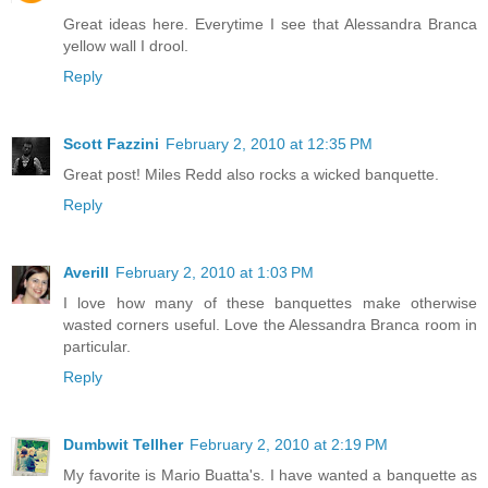
Great ideas here. Everytime I see that Alessandra Branca
yellow wall I drool.
Reply
Scott Fazzini
February 2, 2010 at 12:35 PM
Great post! Miles Redd also rocks a wicked banquette.
Reply
Averill
February 2, 2010 at 1:03 PM
I love how many of these banquettes make otherwise
wasted corners useful. Love the Alessandra Branca room in
particular.
Reply
Dumbwit Tellher
February 2, 2010 at 2:19 PM
My favorite is Mario Buatta's. I have wanted a banquette as