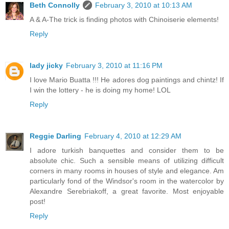
Beth Connolly
February 3, 2010 at 10:13 AM
A & A-The trick is finding photos with Chinoiserie elements!
Reply
lady jicky
February 3, 2010 at 11:16 PM
I love Mario Buatta !!! He adores dog paintings and chintz! If
I win the lottery - he is doing my home! LOL
Reply
Reggie Darling
February 4, 2010 at 12:29 AM
I adore turkish banquettes and consider them to be
absolute chic. Such a sensible means of utilizing difficult
corners in many rooms in houses of style and elegance. Am
particularly fond of the Windsor's room in the watercolor by
Alexandre Serebriakoff, a great favorite. Most enjoyable
post!
Reply