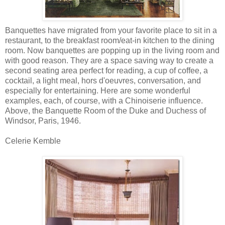
Banquettes have migrated from your favorite place to sit in a
restaurant, to the breakfast room/eat-in kitchen to the dining
room. Now banquettes are popping up in the living room and
with good reason. They are a space saving way to create a
second seating area perfect for reading, a cup of coffee, a
cocktail, a light meal, hors d'oeuvres, conversation, and
especially for entertaining. Here are some wonderful
examples, each, of course, with a Chinoiserie influence.
Above, the Banquette Room of the Duke and Duchess of
Windsor, Paris, 1946.
Celerie Kemble