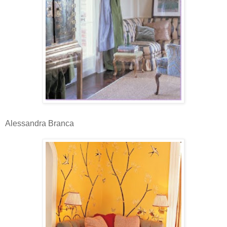
Alessandra Branca