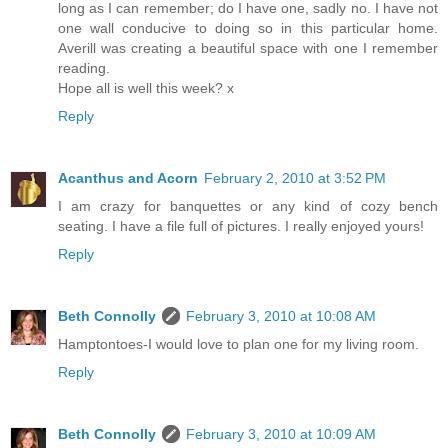
long as I can remember; do I have one, sadly no. I have not
one wall conducive to doing so in this particular home.
Averill was creating a beautiful space with one I remember
reading.
Hope all is well this week? x
Reply
Acanthus and Acorn
February 2, 2010 at 3:52 PM
I am crazy for banquettes or any kind of cozy bench
seating. I have a file full of pictures. I really enjoyed yours!
Reply
Beth Connolly
February 3, 2010 at 10:08 AM
Hamptontoes-I would love to plan one for my living room.
Reply
Beth Connolly
February 3, 2010 at 10:09 AM