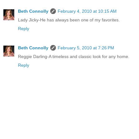
Beth Connolly
February 4, 2010 at 10:15 AM
Lady Jicky-He has always been one of my favorites.
Reply
Beth Connolly
February 5, 2010 at 7:26 PM
Reggie Darling-A timeless and classic look for any home.
Reply