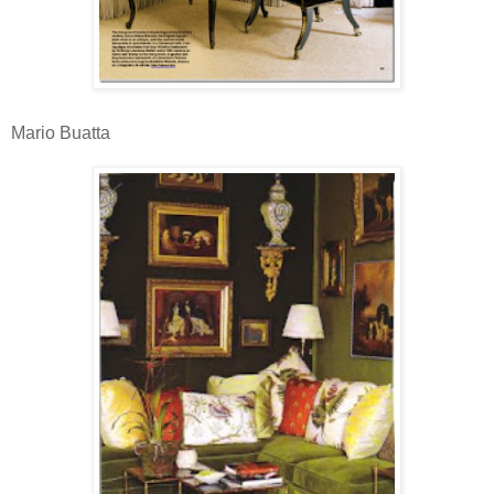
Mario Buatta