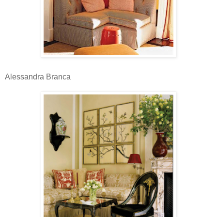
Alessandra Branca