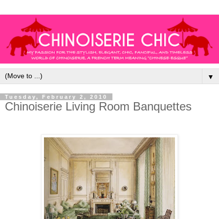
▼
Tuesday, February 2, 2010
Chinoiserie Living Room Banquettes