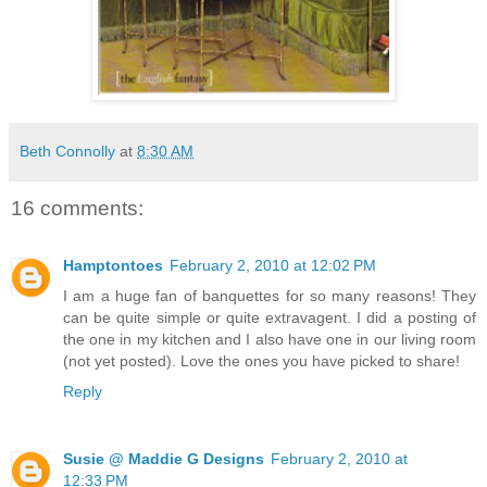
Beth Connolly
at
8:30 AM
16 comments:
Hamptontoes
February 2, 2010 at 12:02 PM
I am a huge fan of banquettes for so many reasons! They
can be quite simple or quite extravagent. I did a posting of
the one in my kitchen and I also have one in our living room
(not yet posted). Love the ones you have picked to share!
Reply
Susie @ Maddie G Designs
February 2, 2010 at
12:33 PM