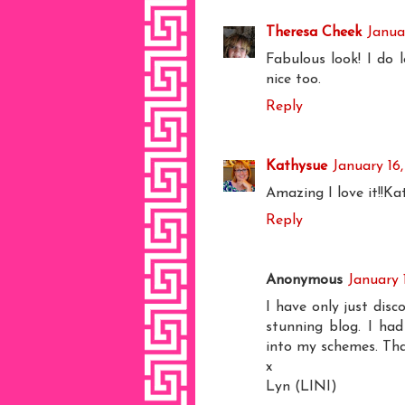
Theresa Cheek
Janua
Fabulous look! I do 
nice too.
Reply
Kathysue
January 16,
Amazing I love it!!Ka
Reply
Anonymous
January 
I have only just di
stunning blog. I had
into my schemes. Th
x
Lyn (LINI)