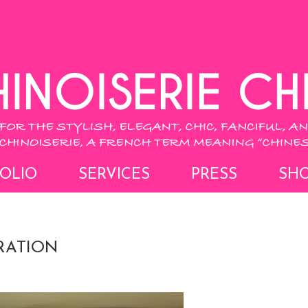
OLIO
SERVICES
PRESS
SH
RATION