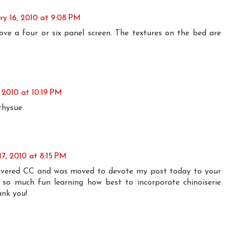
ry 16, 2010 at 9:08 PM
love a four or six panel screen. The textures on the bed are
 2010 at 10:19 PM
thysue
17, 2010 at 8:15 PM
scovered CC and was moved to devote my post today to your
 so much fun learning how best to incorporate chinoiserie
ank you!