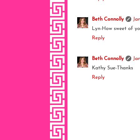
Beth Connolly
Ja
Lyn-How sweet of yo
Reply
Beth Connolly
Ja
Kathy Sue-Thanks
Reply