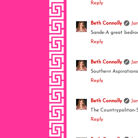
Reply
Beth Connolly
Ja
Sande-A great bedro
Reply
Beth Connolly
Ja
Southern Aspirations-
Reply
Beth Connolly
Jan
The Countrypolitan-S
Reply