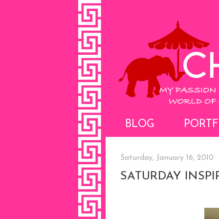
BLOG
PORTF
Saturday, January 16, 2010
SATURDAY INSPI