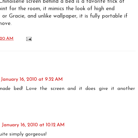
Chinoiserie screen behind a bed is a favorite trick of
oint for the room, it mimics the look of high end
or Gracie, and unlike wallpaper, it is fully portable if
move.
:20 AM
January 16, 2010 at 9:32 AM
made bed! Love the screen and it does give it another
January 16, 2010 at 10:12 AM
uite simply gorgeous!