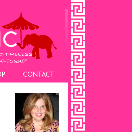
OP
CONTACT