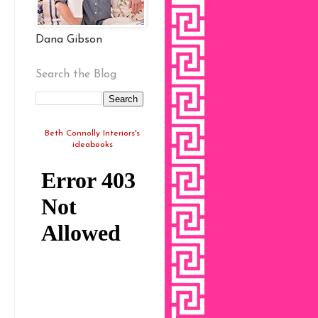
Dana Gibson
Search the Blog
Beth Connolly Interiors's
ideabooks