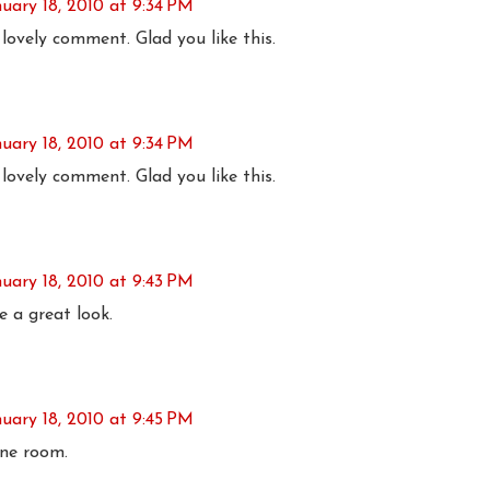
nuary 18, 2010 at 9:34 PM
lovely comment. Glad you like this.
nuary 18, 2010 at 9:34 PM
lovely comment. Glad you like this.
nuary 18, 2010 at 9:43 PM
e a great look.
nuary 18, 2010 at 9:45 PM
one room.