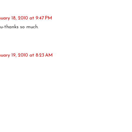
nuary 18, 2010 at 9:47 PM
u-thanks so much.
nuary 19, 2010 at 8:23 AM