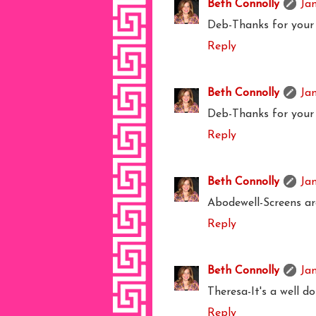
Beth Connolly
Ja
Deb-Thanks for your 
Reply
Beth Connolly
Ja
Deb-Thanks for your 
Reply
Beth Connolly
Ja
Abodewell-Screens ar
Reply
Beth Connolly
Ja
Theresa-It's a well d
Reply