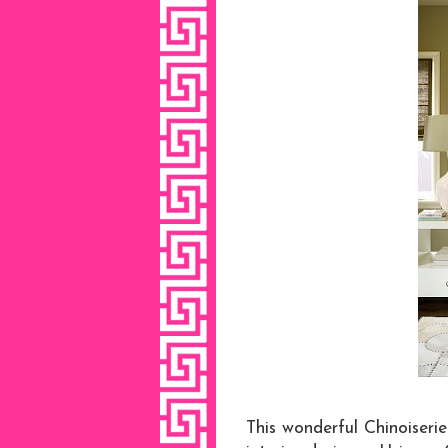
This wonderful Chinoiseri