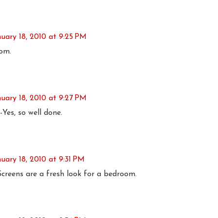
nuary 18, 2010 at 9:25 PM
om.
nuary 18, 2010 at 9:27 PM
Yes, so well done.
uary 18, 2010 at 9:31 PM
creens are a fresh look for a bedroom.