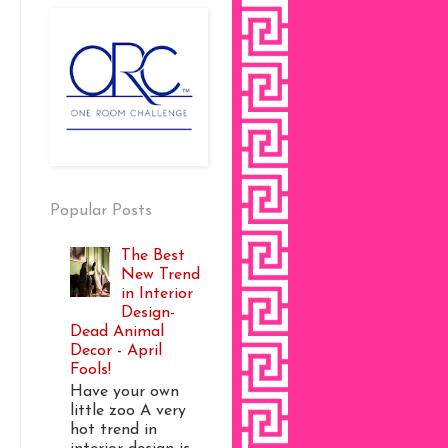
Popular Posts
The Best
New Trend
in Interior
Design-
Dead Animal
Decor - April
Fools!
Have your own
little zoo A very
hot trend in