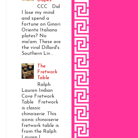
CCC Did
I lose my mind
and spend a
fortune on Ginori
Oriente Italiano
plates? No
ma'am. These are
the viral Dillard's
Southern Liv...
The
Fretwork
Table
Ralph
Lauren Indian
Cove Fretwork
Table Fretwork
is classic
chinoiserie. This
iconic chinoiserie
fretwork table is
from the Ralph
Lauren I...