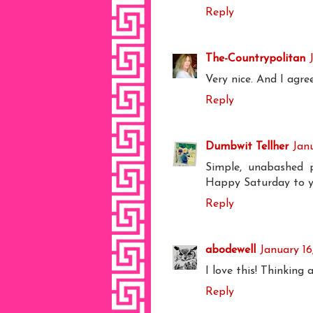
Reply
The-Countrypolitan
Very nice. And I agre
Reply
Dumbwit Tellher
Jan
Simple, unabashed 
Happy Saturday to y
Reply
abodewell
January 16
I love this! Thinking
Reply