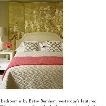
e bedroom is by Betsy Burnham, yesterday's featured