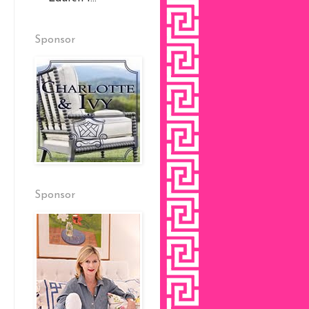
Sponsor
Sponsor