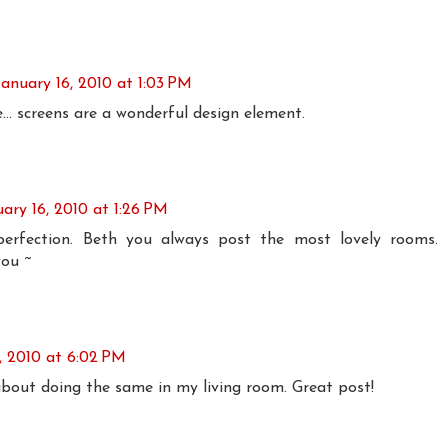
January 16, 2010 at 1:03 PM
e... screens are a wonderful design element.
uary 16, 2010 at 1:26 PM
perfection. Beth you always post the most lovely rooms.
ou ~
, 2010 at 6:02 PM
 about doing the same in my living room. Great post!