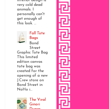
interior design is
very cold dead
animals. I
personally can't
get enough of
this look. ...
Fall Tote
Bags
Bond
Street
Graphic Tote Bag
This limited
edition canvas
tote bag was
created for the
opening of a new
J.Crew store on
Bond Street in
NoHo i...
The Viral
Ginori
Dupes