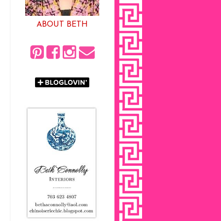
ABOUT BETH