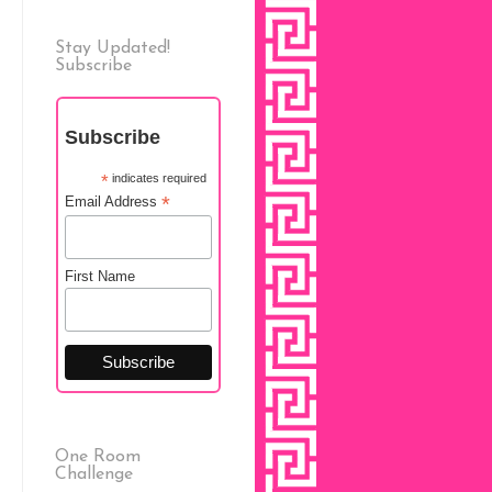
Stay Updated!
Subscribe
Subscribe
*
indicates required
*
Email Address
First Name
One Room
Challenge