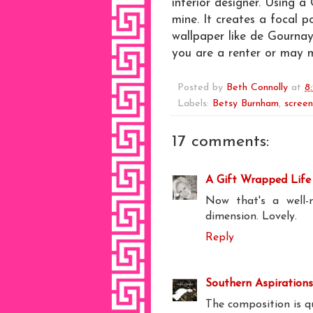
interior designer. Using a 
mine. It creates a focal p
wallpaper like de Gournay 
you are a renter or may 
Posted by
Beth Connolly
at
8
Labels:
Betsy Burnham
,
screen
17 comments:
A Gift Wrapped Life
Now that's a well-
dimension. Lovely.
Reply
Southern Aspirations
The composition is q