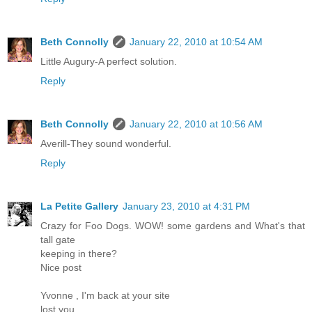
Beth Connolly
January 22, 2010 at 10:54 AM
Little Augury-A perfect solution.
Reply
Beth Connolly
January 22, 2010 at 10:56 AM
Averill-They sound wonderful.
Reply
La Petite Gallery
January 23, 2010 at 4:31 PM
Crazy for Foo Dogs. WOW! some gardens and What's that
tall gate
keeping in there?
Nice post
Yvonne , I'm back at your site
lost you.