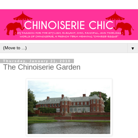
▼
Thursday, January 21, 2010
The Chinoiserie Garden