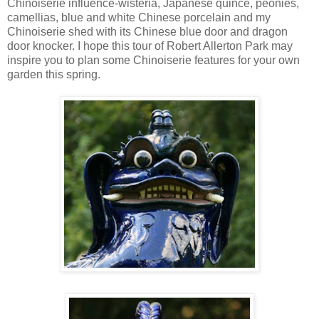
Chinoiserie influence-wisteria, Japanese quince, peonies,
camellias, blue and white Chinese porcelain and my
Chinoiserie shed with its Chinese blue door and dragon
door knocker. I hope this tour of Robert Allerton Park may
inspire you to plan some Chinoiserie features for your own
garden this spring.