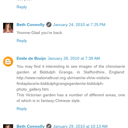
Reply
Beth Connolly
January 24, 2010 at 7:25 PM
Yvonne-Glad you're back.
Reply
Emile de Bruijn
January 28, 2010 at 7:38 AM
You may find it interesting to see images of the chinoiserie
garden at Biddulph Grange, in Staffordhire, England:
http://www.nationaltrust.org.uk/main/w-vh/w-visits/w-
findaplace/w-biddulphgrangegarden/w-biddulph-
photo_gallery.htm
This Victorian garden has a number of different areas, one
of which is in fantasy-Chinese style.
Reply
Beth Connolly
January 29, 2010 at 10:13 AM