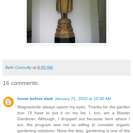
Beth Connolly
at
8:00 AM
16 comments:
home before dark
January 21, 2010 at 10:40 AM
Magnaverde always opens my eyes. Thanks for the garden
tour. I'll have to put it on my list. I, too, am a Master
Gardener. Although, I dropped out because here where I
am, the program was not so willing to consider organic
gardening solutions. None the less, gardening is one of the