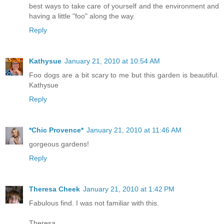
best ways to take care of yourself and the environment and
having a little "foo" along the way.
Reply
Kathysue
January 21, 2010 at 10:54 AM
Foo dogs are a bit scary to me but this garden is beautiful.
Kathysue
Reply
*Chic Provence*
January 21, 2010 at 11:46 AM
gorgeous gardens!
Reply
Theresa Cheek
January 21, 2010 at 1:42 PM
Fabulous find. I was not familiar with this.
Theresa