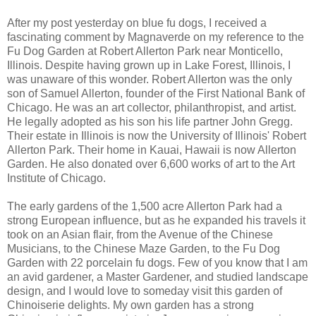
After my post yesterday on blue fu dogs, I received a
fascinating comment by Magnaverde on my reference to the
Fu Dog Garden at Robert Allerton Park near Monticello,
Illinois. Despite having grown up in Lake Forest, Illinois, I
was unaware of this wonder. Robert Allerton was the only
son of Samuel Allerton, founder of the First National Bank of
Chicago. He was an art collector, philanthropist, and artist.
He legally adopted as his son his life partner John Gregg.
Their estate in Illinois is now the University of Illinois' Robert
Allerton Park. Their home in Kauai, Hawaii is now Allerton
Garden. He also donated over 6,600 works of art to the Art
Institute of Chicago.
The early gardens of the 1,500 acre Allerton Park had a
strong European influence, but as he expanded his travels it
took on an Asian flair, from the Avenue of the Chinese
Musicians, to the Chinese Maze Garden, to the Fu Dog
Garden with 22 porcelain fu dogs. Few of you know that I am
an avid gardener, a Master Gardener, and studied landscape
design, and I would love to someday visit this garden of
Chinoiserie delights. My own garden has a strong