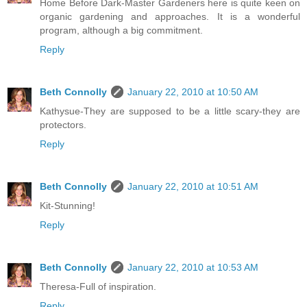
Home Before Dark-Master Gardeners here is quite keen on
organic gardening and approaches. It is a wonderful
program, although a big commitment.
Reply
Beth Connolly
January 22, 2010 at 10:50 AM
Kathysue-They are supposed to be a little scary-they are
protectors.
Reply
Beth Connolly
January 22, 2010 at 10:51 AM
Kit-Stunning!
Reply
Beth Connolly
January 22, 2010 at 10:53 AM
Theresa-Full of inspiration.
Reply