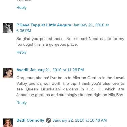
Reply
P.Gaye Tapp at Little Augury
January 21, 2010 at
6:36 PM
So glad you posted these- Note to self-Need estate for my
foo dogs! this is a gorgeous place.
Reply
Averill
January 21, 2010 at 11:28 PM
Gorgeous photos! I've been to Allerton Garden in the Lawai
Valley and it's well worth the trip. I think you'd also love to
see Queen Liliuokalani gardens in Hilo, HI, which are
Japanese gardens and stunningly situated right on Hilo Bay.
Reply
Beth Connolly
January 22, 2010 at 10:48 AM