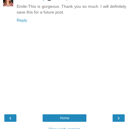
Emile-This is gorgeous. Thank you so much. I will definitely
save this for a future post.
Reply
‹
›
Home