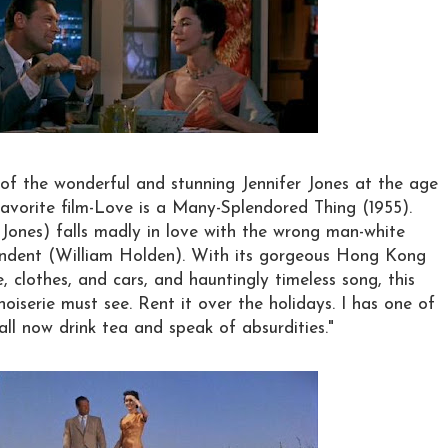
of the wonderful and stunning Jennifer Jones at the age
vorite film-Love is a Many-Splendored Thing (1955).
 Jones) falls madly in love with the wrong man-white
ndent (William Holden). With its gorgeous Hong Kong
e, clothes, and cars, and hauntingly timeless song, this
inoiserie must see. Rent it over the holidays. I has one of
all now drink tea and speak of absurdities."