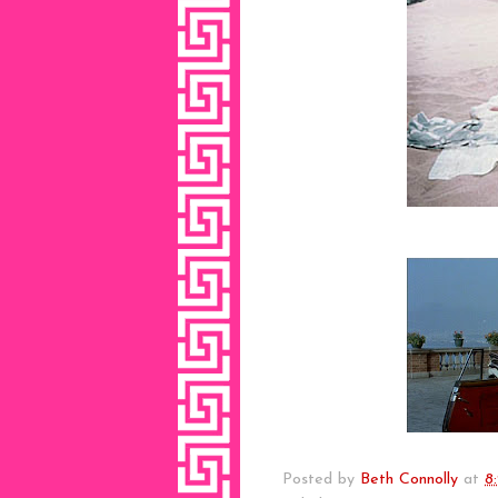
Posted by
Beth Connolly
at
8