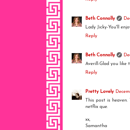
Beth Connolly
De
Lady Jicky-You'll enjoy
Reply
Beth Connolly
De
Averill-Glad you like t
Reply
Pretty Lovely
Decemb
This post is heaven.
netflix que.
xx,
Samantha