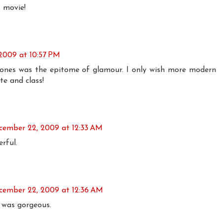
s movie!
2009 at 10:57 PM
r Jones was the epitome of glamour. I only wish more modern
te and class!
cember 22, 2009 at 12:33 AM
rful.
cember 22, 2009 at 12:36 AM
t was gorgeous.