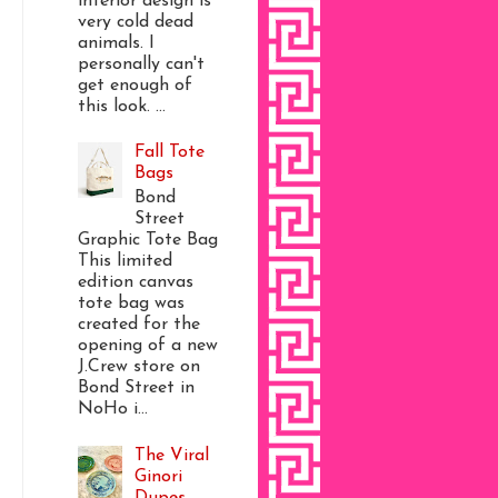
interior design is
very cold dead
animals. I
personally can't
get enough of
this look. ...
Fall Tote
Bags
Bond
Street
Graphic Tote Bag
This limited
edition canvas
tote bag was
created for the
opening of a new
J.Crew store on
Bond Street in
NoHo i...
The Viral
Ginori
Dupes