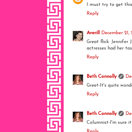
I must try to get thi
Reply
Averill
December 21, 
Great flick. Jennife
actresses had her tas
Reply
Beth Connolly
De
Greet-It's quite wonde
Reply
Beth Connolly
De
Columnist-I'm sure i
Reply