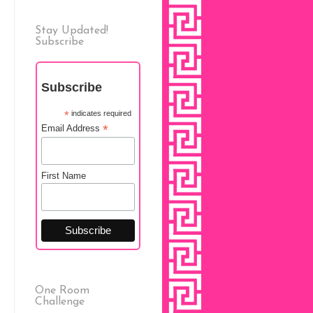
Stay Updated!
Subscribe
Subscribe
*
indicates required
*
Email Address
First Name
One Room
Challenge