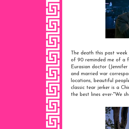
The death this past week 
of 90 reminded me of a fa
Eurasian doctor (Jennifer
and married war correspo
locations, beautiful peopl
classic tear jerker is a Ch
the best lines ever-"We sh