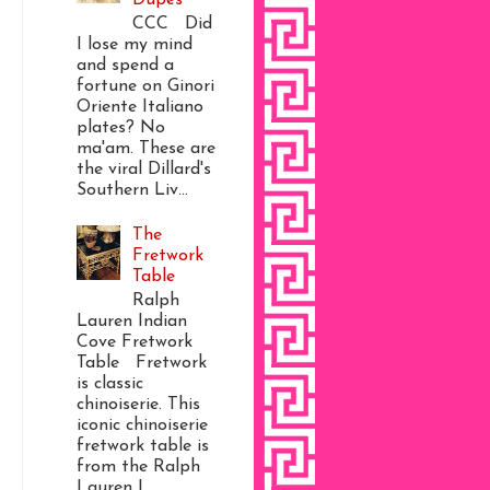
CCC Did
I lose my mind
and spend a
fortune on Ginori
Oriente Italiano
plates? No
ma'am. These are
the viral Dillard's
Southern Liv...
The
Fretwork
Table
Ralph
Lauren Indian
Cove Fretwork
Table Fretwork
is classic
chinoiserie. This
iconic chinoiserie
fretwork table is
from the Ralph
Lauren I...