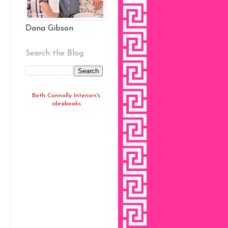
Dana Gibson
Search the Blog
Beth Connolly Interiors's
ideabooks