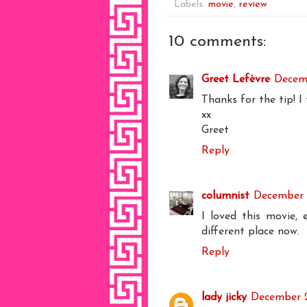
Labels:
movie
,
review
10 comments:
Greet Lefèvre
Decemb
Thanks for the tip! I
xx
Greet
Reply
columnist
December 2
I loved this movie, 
different place now.
Reply
lady jicky
December 2