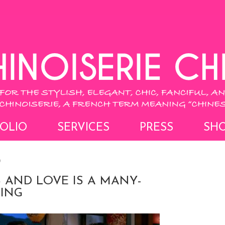
OLIO
SERVICES
PRESS
SH
9
 AND LOVE IS A MANY-
ING