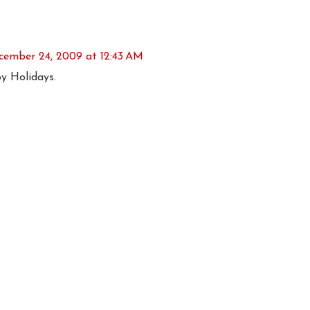
cember 24, 2009 at 12:43 AM
 Holidays.