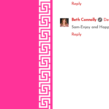
Reply
Beth Connolly
De
Sam-Enjoy and Happy
Reply