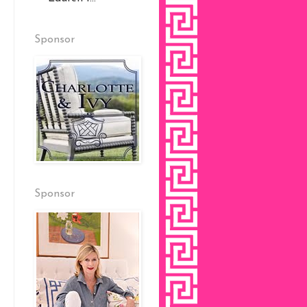
Sponsor
Sponsor