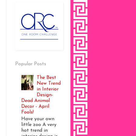
Popular Posts
The Best
New Trend
in Interior
Design-
Dead Animal
Decor - April
Fools!
Have your own
little zoo A very
hot trend in