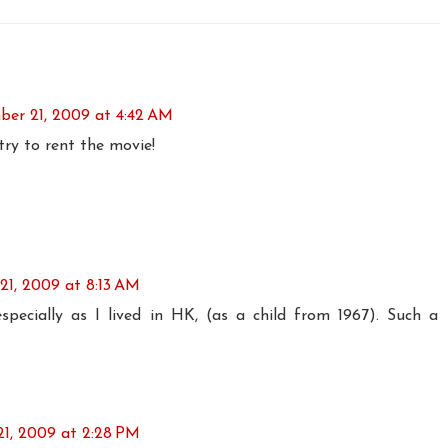
er 21, 2009 at 4:42 AM
 try to rent the movie!
1, 2009 at 8:13 AM
especially as I lived in HK, (as a child from 1967). Such a
1, 2009 at 2:28 PM