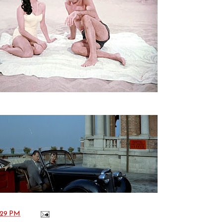
:29 PM