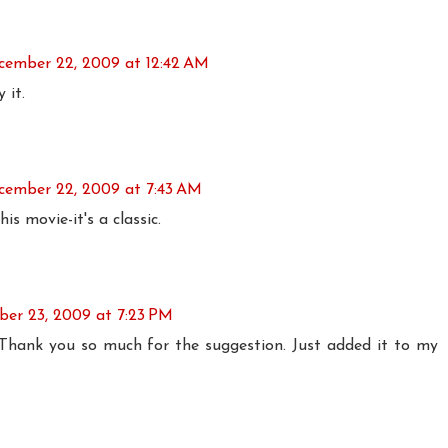
cember 22, 2009 at 12:42 AM
 it.
cember 22, 2009 at 7:43 AM
his movie-it's a classic.
er 23, 2009 at 7:23 PM
 Thank you so much for the suggestion. Just added it to my