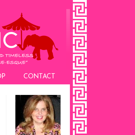
OP
CONTACT