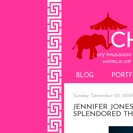
BLOG
PORTF
Sunday, December 20, 200
JENNIFER JONES
SPLENDORED TH