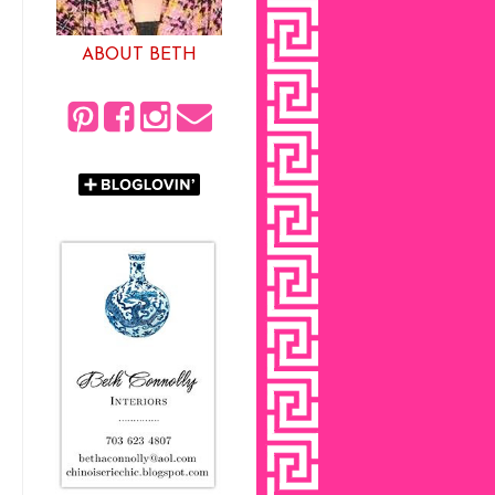
ABOUT BETH