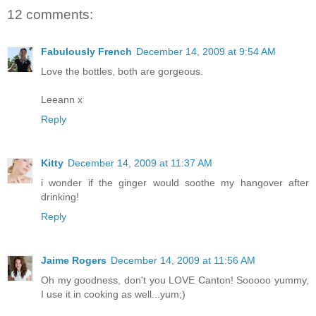
12 comments:
Fabulously French
December 14, 2009 at 9:54 AM
Love the bottles, both are gorgeous.
Leeann x
Reply
Kitty
December 14, 2009 at 11:37 AM
i wonder if the ginger would soothe my hangover after
drinking!
Reply
Jaime Rogers
December 14, 2009 at 11:56 AM
Oh my goodness, don't you LOVE Canton! Sooooo yummy,
I use it in cooking as well...yum;)