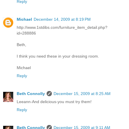
Reply
Michael
December 14, 2009 at 8:19 PM
http://www.1stdibs.com/furniture_item_detail.php?
id=288886
Beth,
I think you need these in your dressing room.
Michael
Reply
Beth Connolly
December 15, 2009 at 8:25 AM
Leeann-And delicious-you must try them!
Reply
Beth Connolly
December 15, 2009 at 9:11 AM