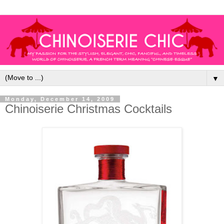
▼
Monday, December 14, 2009
Chinoiserie Christmas Cocktails