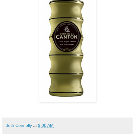
Beth Connolly
at
9:00 AM