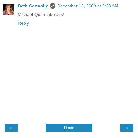
Beth Connolly
December 15, 2009 at 9:28 AM
Michael-Quite fabulous!
Reply
‹
›
Home