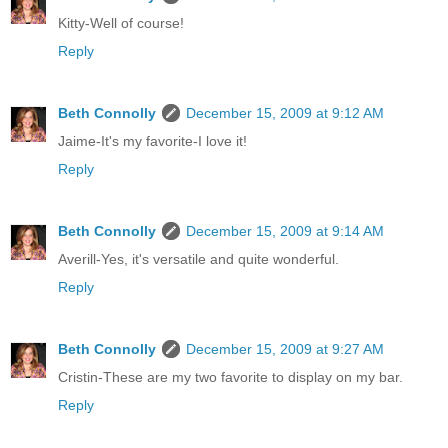
Kitty-Well of course!
Reply
Beth Connolly
December 15, 2009 at 9:12 AM
Jaime-It's my favorite-I love it!
Reply
Beth Connolly
December 15, 2009 at 9:14 AM
Averill-Yes, it's versatile and quite wonderful.
Reply
Beth Connolly
December 15, 2009 at 9:27 AM
Cristin-These are my two favorite to display on my bar.
Reply