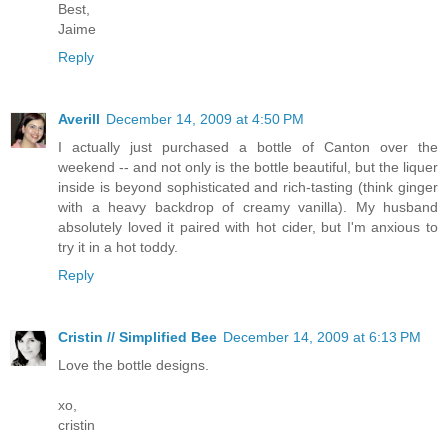
Best,
Jaime
Reply
Averill
December 14, 2009 at 4:50 PM
I actually just purchased a bottle of Canton over the
weekend -- and not only is the bottle beautiful, but the liquer
inside is beyond sophisticated and rich-tasting (think ginger
with a heavy backdrop of creamy vanilla). My husband
absolutely loved it paired with hot cider, but I'm anxious to
try it in a hot toddy.
Reply
Cristin // Simplified Bee
December 14, 2009 at 6:13 PM
Love the bottle designs.
xo,
cristin