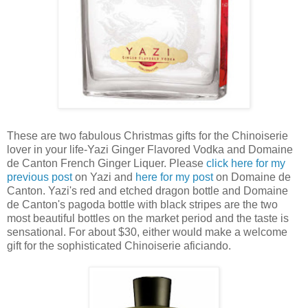
These are two fabulous Christmas gifts for the Chinoiserie
lover in your life-Yazi Ginger Flavored Vodka and Domaine
de Canton French Ginger Liquer. Please
click here for my
previous post
on Yazi and
here for my post
on Domaine de
Canton. Yazi's red and etched dragon bottle and Domaine
de Canton's pagoda bottle with black stripes are the two
most beautiful bottles on the market period and the taste is
sensational. For about $30, either would make a welcome
gift for the sophisticated Chinoiserie aficiando.