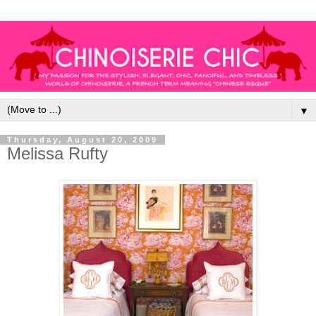
▼
Thursday, August 20, 2009
Melissa Rufty