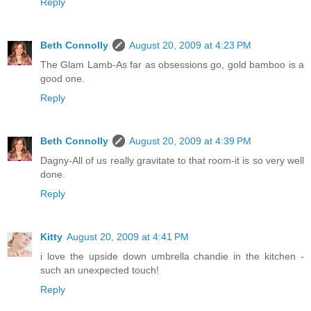
Reply
Beth Connolly
August 20, 2009 at 4:23 PM
The Glam Lamb-As far as obsessions go, gold bamboo is a
good one.
Reply
Beth Connolly
August 20, 2009 at 4:39 PM
Dagny-All of us really gravitate to that room-it is so very well
done.
Reply
Kitty
August 20, 2009 at 4:41 PM
i love the upside down umbrella chandie in the kitchen -
such an unexpected touch!
Reply