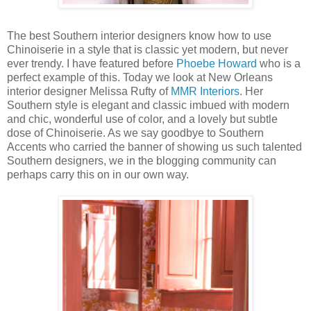
The best Southern interior designers know how to use
Chinoiserie in a style that is classic yet modern, but never
ever trendy. I have featured before
Phoebe Howard
who is a
perfect example of this. Today we look at New Orleans
interior designer Melissa Rufty of
MMR Interiors
. Her
Southern style is elegant and classic imbued with modern
and chic, wonderful use of color, and a lovely but subtle
dose of Chinoiserie. As we say goodbye to Southern
Accents who carried the banner of showing us such talented
Southern designers, we in the blogging community can
perhaps carry this on in our own way.