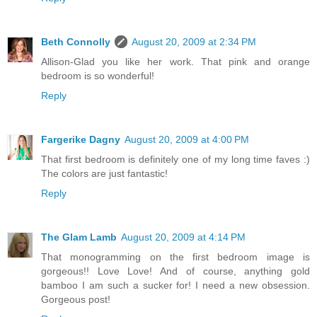
Beth Connolly
August 20, 2009 at 2:34 PM
Allison-Glad you like her work. That pink and orange
bedroom is so wonderful!
Reply
Fargerike Dagny
August 20, 2009 at 4:00 PM
That first bedroom is definitely one of my long time faves :)
The colors are just fantastic!
Reply
The Glam Lamb
August 20, 2009 at 4:14 PM
That monogramming on the first bedroom image is
gorgeous!! Love Love! And of course, anything gold
bamboo I am such a sucker for! I need a new obsession.
Gorgeous post!