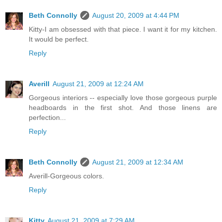
Beth Connolly
August 20, 2009 at 4:44 PM
Kitty-I am obsessed with that piece. I want it for my kitchen.
It would be perfect.
Reply
Averill
August 21, 2009 at 12:24 AM
Gorgeous interiors -- especially love those gorgeous purple
headboards in the first shot. And those linens are
perfection...
Reply
Beth Connolly
August 21, 2009 at 12:34 AM
Averill-Gorgeous colors.
Reply
Kitty
August 21, 2009 at 7:29 AM