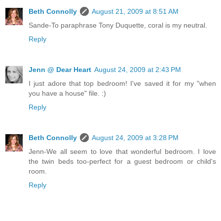
Beth Connolly
August 21, 2009 at 8:51 AM
Sande-To paraphrase Tony Duquette, coral is my neutral.
Reply
Jenn @ Dear Heart
August 24, 2009 at 2:43 PM
I just adore that top bedroom! I've saved it for my "when
you have a house" file. :)
Reply
Beth Connolly
August 24, 2009 at 3:28 PM
Jenn-We all seem to love that wonderful bedroom. I love
the twin beds too-perfect for a guest bedroom or child's
room.
Reply