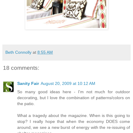
Beth Connolly
at
8:55 AM
18 comments:
Sanity Fair
August 20, 2009 at 10:12 AM
So many good ideas here - I'm not much for outdoor
decorating, but I love the combination of patterns/colors on
the patio.
What a tragedy about the magazine. When is this going to
stop? I really hope that when the economy DOES come
around, we see a new burst of energy with the re-issuing of