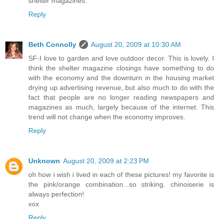
shelter magazines.
Reply
Beth Connolly
August 20, 2009 at 10:30 AM
SF-I love to garden and love outdoor decor. This is lovely. I
think the shelter magazine closings have something to do
with the economy and the downturn in the housing market
drying up advertising revenue, but also much to do with the
fact that people are no longer reading newspapers and
magazines as much, largely because of the internet. This
trend will not change when the economy improves.
Reply
Unknown
August 20, 2009 at 2:23 PM
oh how i wish i lived in each of these pictures! my favorite is
the pink/orange combination...so striking. chinoiserie is
always perfection!
xox
Reply