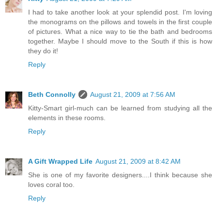
I had to take another look at your splendid post. I'm loving
the monograms on the pillows and towels in the first couple
of pictures. What a nice way to tie the bath and bedrooms
together. Maybe I should move to the South if this is how
they do it!
Reply
Beth Connolly
August 21, 2009 at 7:56 AM
Kitty-Smart girl-much can be learned from studying all the
elements in these rooms.
Reply
A Gift Wrapped Life
August 21, 2009 at 8:42 AM
She is one of my favorite designers....I think because she
loves coral too.
Reply