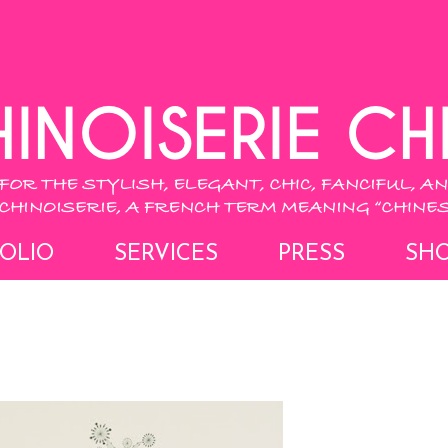
OLIO
SERVICES
PRESS
SH