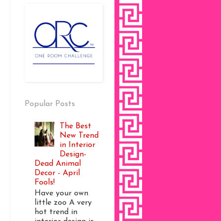
Popular Posts
The Best
New Trend
in Interior
Design-
Dead Animal
Decor - April
Fools!
Have your own
little zoo A very
hot trend in