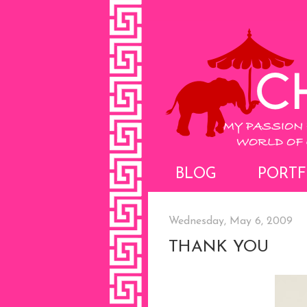
BLOG
PORTF
Wednesday, May 6, 2009
THANK YOU