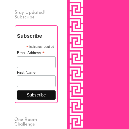
Stay Updated!
Subscribe
Subscribe
*
indicates required
*
Email Address
First Name
One Room
Challenge