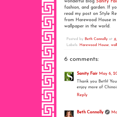
wonderful blog
Sanity Fai
fashion, and garden. If y
read my post on Style R
from Harewood House in E
wallpaper in the world.
Posted by
Beth Connolly
at
4
Labels:
Harewood House
,
wal
6 comments:
Sanity Fair
May 6, 2
Thank you Beth! You 
enjoy more of Chinois
Reply
Beth Connolly
Ma