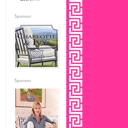
Sponsor
Sponsor