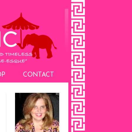
OP
CONTACT