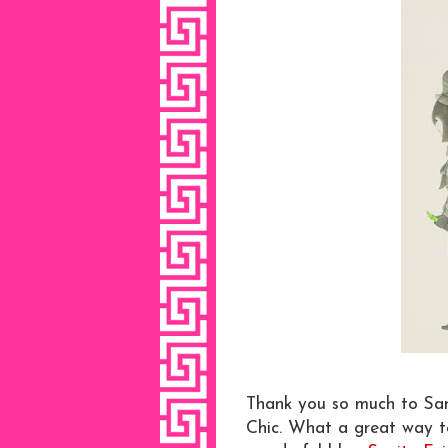
Thank you so much to San
Chic. What a great way to