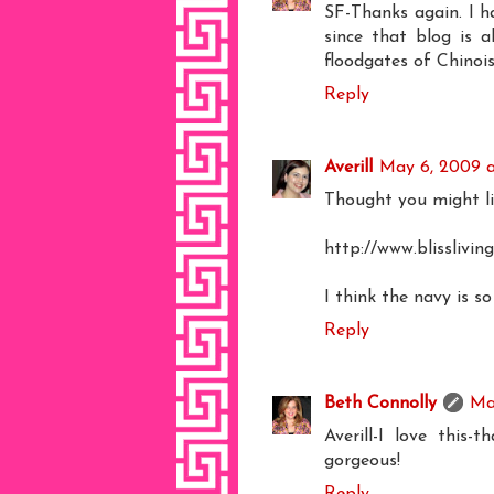
SF-Thanks again. I h
since that blog is a
floodgates of Chinois
Reply
Averill
May 6, 2009 a
Thought you might li
http://www.blissliv
I think the navy is so
Reply
Beth Connolly
Ma
Averill-I love this
gorgeous!
Reply