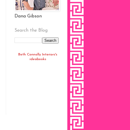
Dana Gibson
Search the Blog
Beth Connolly Interiors's
ideabooks