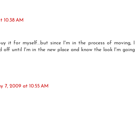
t 10:38 AM
y it for myself...but since I'm in the process of moving, I
d off until I'm in the new place and know the look I'm going
y 7, 2009 at 10:55 AM