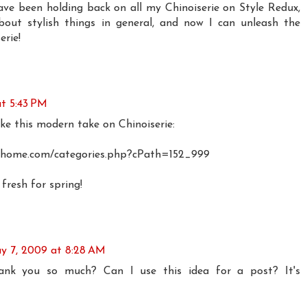
ave been holding back on all my Chinoiserie on Style Redux,
bout stylish things in general, and now I can unleash the
erie!
t 5:43 PM
ke this modern take on Chinoiserie:
inghome.com/categories.php?cPath=152_999
 fresh for spring!
y 7, 2009 at 8:28 AM
-thank you so much? Can I use this idea for a post? It's