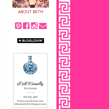
ABOUT BETH