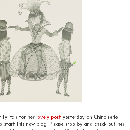
ity Fair for her
lovely post
yesterday on Chinoiserie
 start this new blog! Please stop by and check out her