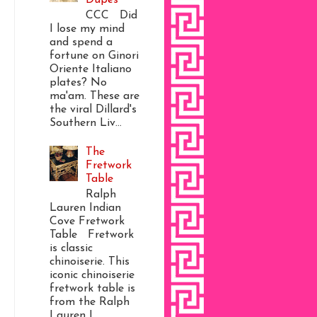
CCC Did
I lose my mind
and spend a
fortune on Ginori
Oriente Italiano
plates? No
ma'am. These are
the viral Dillard's
Southern Liv...
The
Fretwork
Table
Ralph
Lauren Indian
Cove Fretwork
Table Fretwork
is classic
chinoiserie. This
iconic chinoiserie
fretwork table is
from the Ralph
Lauren I...