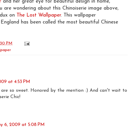
r
and her great eye for beautiful design in home,
ou are wondering about this Chinoiserie image above,
edux on
The Lost Wallpaper
. This wallpaper
ngland has been called the most beautiful Chinese
:30 PM
lpaper
009 at 4:53 PM
are so sweet. Honored by the mention :) And can't wait to
erie Chic!
y 6, 2009 at 5:08 PM