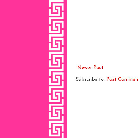
Newer Post
Subscribe to:
Post Commen