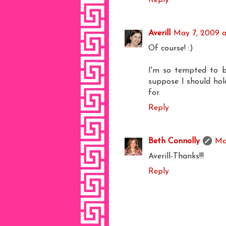
Averill
May 7, 2009 a
Of course! :)
I'm so tempted to bu
suppose I should hol
for.
Reply
Beth Connolly
Ma
Averill-Thanks!!!
Reply