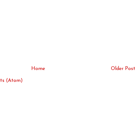
Home
Older Post
ts (Atom)