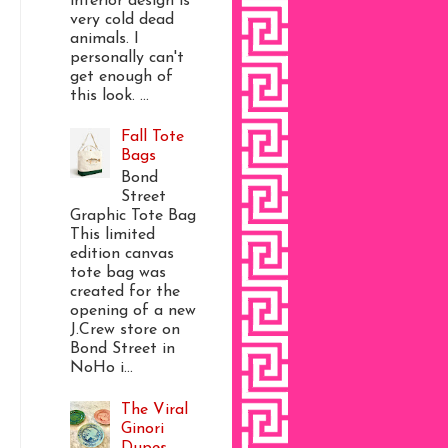
interior design is
very cold dead
animals. I
personally can't
get enough of
this look. ...
Fall Tote
Bags
Bond
Street
Graphic Tote Bag
This limited
edition canvas
tote bag was
created for the
opening of a new
J.Crew store on
Bond Street in
NoHo i...
The Viral
Ginori
Dupes