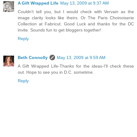
A Gift Wrapped Life
May 13, 2009 at 9:37 AM
Couldn't tell you, but I would check with Vervain as the
image clarity looks like theirs. Or The Paris Choinoiserie
Collection at Fabricut. Good Luck and thanks for the DC
invite. Sounds fun to get bloggers together!
Reply
Beth Connolly
May 13, 2009 at 9:59 AM
A Gift Wrapped Life-Thanks for the ideas-I'll check these
out. Hope to see you in D.C. sometime.
Reply