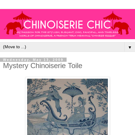
▼
Wednesday, May 13, 2009
Mystery Chinoiserie Toile