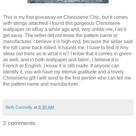
This is my first giveaway on Chinoiserie Chic, but it comes
with strings attached! I found this gorgeous Chinoiserie
wallpaper on eBay a while ago and, very unlike me, I let it
get away. The seller did not know the pattern name or
manufacturer. I believe it is high-end, because the seller said
the roll came back-rolled. It haunts me. I have to find it! Any
ideas out there as to what it is? I know that it comes in green
as well, and in both wallpaper and fabric. I believe it is
French or English. I know it is still made. If anyone can
identify it, you will have my eternal gratitude and a lovely
Chinoiserie gift I will send to the first person who can tell me
the pattern name and manufacturer.
Beth Connolly
at
8:30 AM
2 comments: