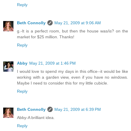
Reply
Beth Connolly
May 21, 2009 at 9:06 AM
g.-It is a perfect room, but then the house was/is? on the
market for $25 million. Thanks!
Reply
Abby
May 21, 2009 at 1:46 PM
I would love to spend my days in this office--it would be like
working with a garden view, even if you have no windows.
Maybe I need to consider this for my little cubicle.
Reply
Beth Connolly
May 21, 2009 at 6:39 PM
Abby-A brilliant idea.
Reply