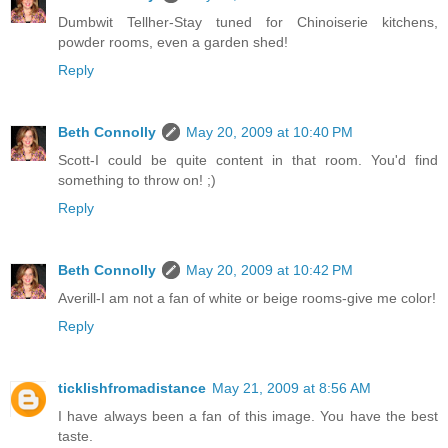
Dumbwit Tellher-Stay tuned for Chinoiserie kitchens,
powder rooms, even a garden shed!
Reply
Beth Connolly
May 20, 2009 at 10:40 PM
Scott-I could be quite content in that room. You'd find
something to throw on! ;)
Reply
Beth Connolly
May 20, 2009 at 10:42 PM
Averill-I am not a fan of white or beige rooms-give me color!
Reply
ticklishfromadistance
May 21, 2009 at 8:56 AM
I have always been a fan of this image. You have the best
taste.