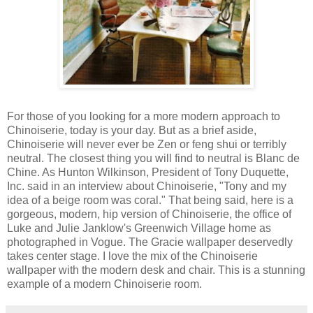
For those of you looking for a more modern approach to
Chinoiserie, today is your day. But as a brief aside,
Chinoiserie will never ever be Zen or feng shui or terribly
neutral. The closest thing you will find to neutral is Blanc de
Chine. As Hunton Wilkinson, President of Tony Duquette,
Inc. said in an interview about Chinoiserie, "Tony and my
idea of a beige room was coral." That being said, here is a
gorgeous, modern, hip version of Chinoiserie, the office of
Luke and Julie Janklow's Greenwich Village home as
photographed in Vogue. The Gracie wallpaper deservedly
takes center stage. I love the mix of the Chinoiserie
wallpaper with the modern desk and chair. This is a stunning
example of a modern Chinoiserie room.