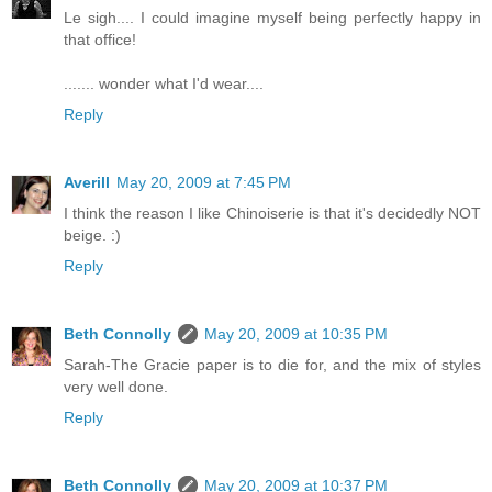
Le sigh.... I could imagine myself being perfectly happy in
that office!
....... wonder what I'd wear....
Reply
Averill
May 20, 2009 at 7:45 PM
I think the reason I like Chinoiserie is that it's decidedly NOT
beige. :)
Reply
Beth Connolly
May 20, 2009 at 10:35 PM
Sarah-The Gracie paper is to die for, and the mix of styles
very well done.
Reply
Beth Connolly
May 20, 2009 at 10:37 PM