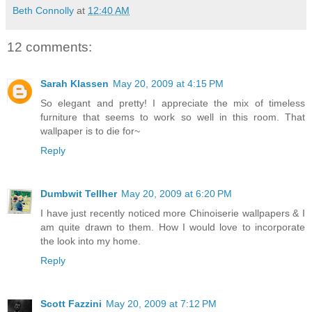
Beth Connolly
at
12:40 AM
12 comments:
Sarah Klassen
May 20, 2009 at 4:15 PM
So elegant and pretty! I appreciate the mix of timeless
furniture that seems to work so well in this room. That
wallpaper is to die for~
Reply
Dumbwit Tellher
May 20, 2009 at 6:20 PM
I have just recently noticed more Chinoiserie wallpapers & I
am quite drawn to them. How I would love to incorporate
the look into my home.
Reply
Scott Fazzini
May 20, 2009 at 7:12 PM