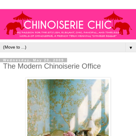
▼
Wednesday, May 20, 2009
The Modern Chinoiserie Office