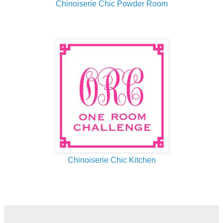
Chinoiserie Chic Powder Room
Chinoiserie Chic Kitchen