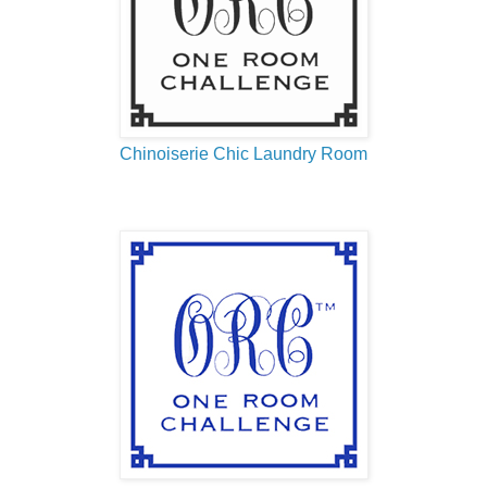
Chinoiserie Chic Laundry Room