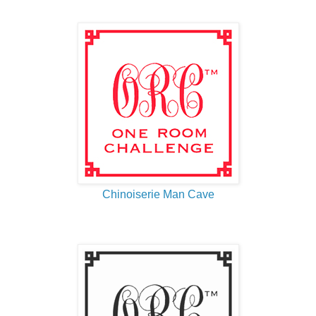
Chinoiserie Man Cave