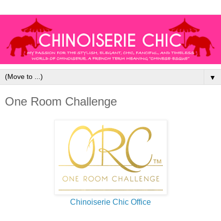
▼
One Room Challenge
Chinoiserie Chic Office