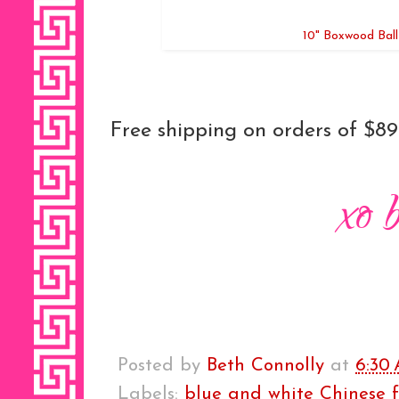
10" Boxwood Ball
Free shipping on orders of $89
Posted by
Beth Connolly
at
6:30
Labels:
blue and white Chinese f