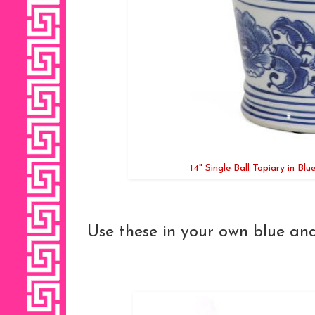
14" Single Ball Topiary in Bl
Use these in your own blue and