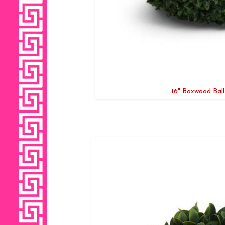
16" Boxwood Ball