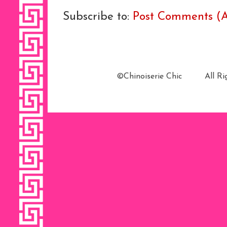
Subscribe to:
Post Comments (
©Chinoiserie Chic All 