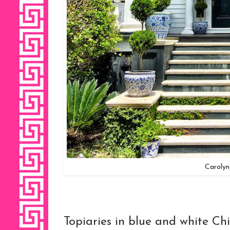
Caroly
Topiaries in blue and white Chi