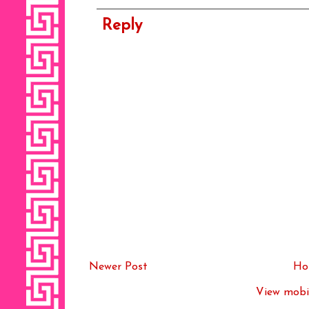
Reply
Newer Post
Ho
View mobil