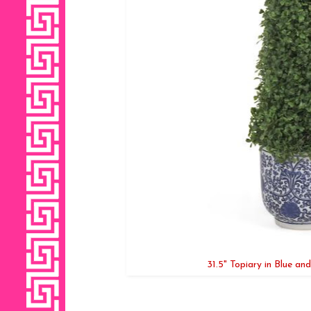
31.5" Topiary in Blue an