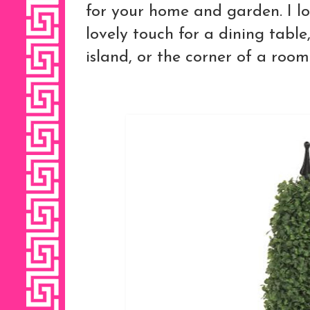
for your home and garden. I lo
lovely touch for a dining table
island, or the corner of a room