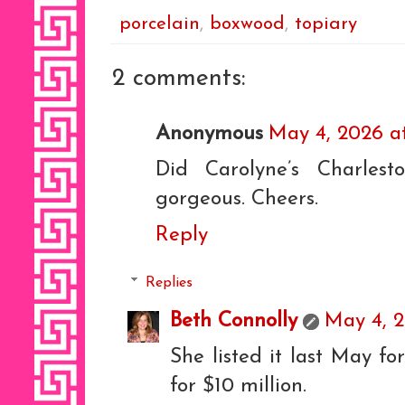
porcelain
,
boxwood
,
topiary
2 comments:
Anonymous
May 4, 2026 at
Did Carolyne’s Charles
gorgeous. Cheers.
Reply
Replies
Beth Connolly
May 4, 2
She listed it last May for
for $10 million.