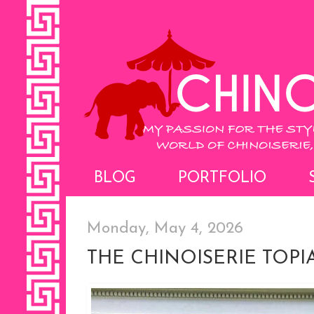
BLOG
PORTFOLIO
Monday, May 4, 2026
THE CHINOISERIE TOPI