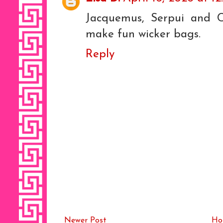
Jacquemus, Serpui and C
make fun wicker bags.
Reply
Newer Post
Ho