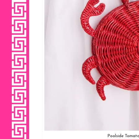
Poolside Tomato