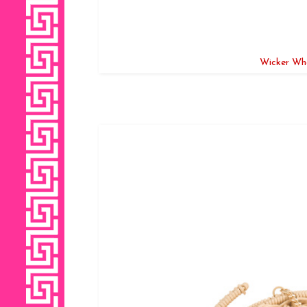
Wicker Wha