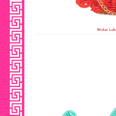
Wicker Lobs