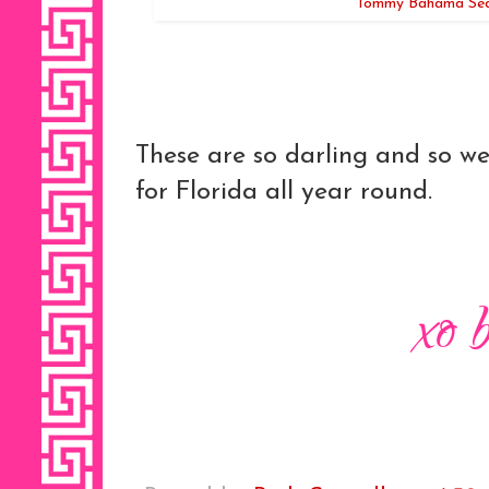
Tommy Bahama Seas
These are so darling and so we
for Florida all year round.