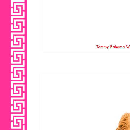
Tommy Bahama Wic