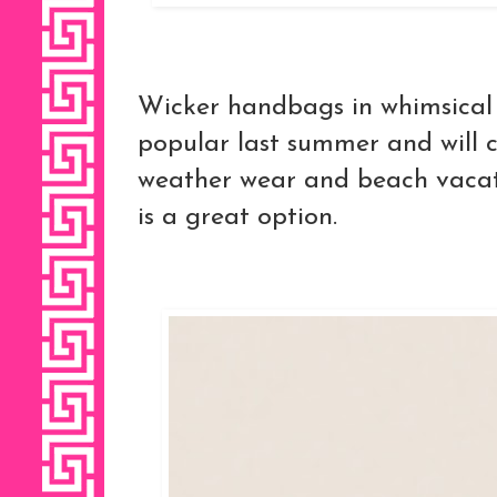
Wicker handbags in whimsical
popular last summer and will 
weather wear and beach vacati
is a great option.