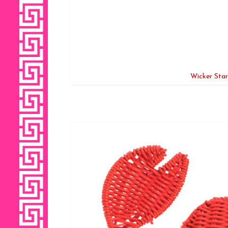
Wicker Star