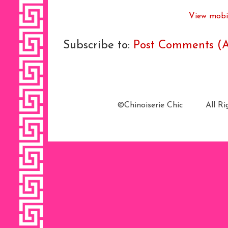
View mobil
Subscribe to:
Post Comments (
©Chinoiserie Chic All 