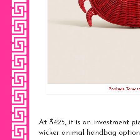
Poolside Tomat
At $425, it is an investment p
wicker animal handbag options