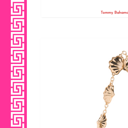
Tommy Bahama 