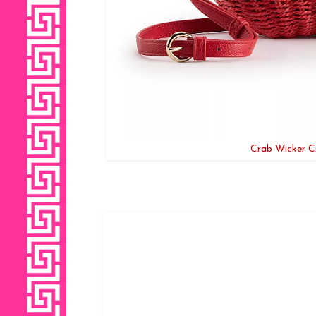
Crab Wicker C