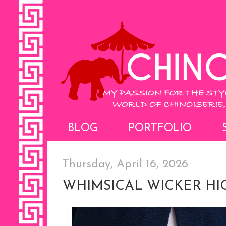
BLOG
PORTFOLIO
Thursday, April 16, 2026
WHIMSICAL WICKER H