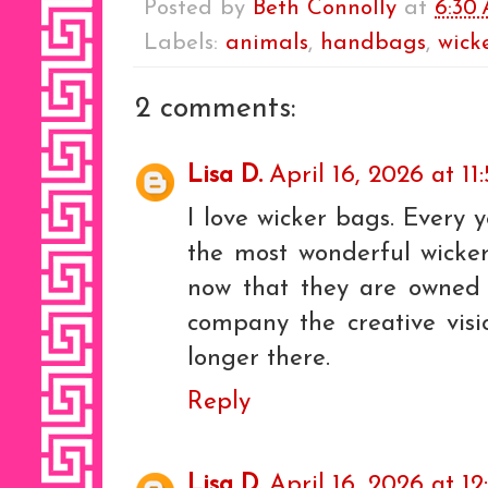
Posted by
Beth Connolly
at
6:30
Labels:
animals
,
handbags
,
wick
2 comments:
Lisa D.
April 16, 2026 at 11
I love wicker bags. Every
the most wonderful wicker
now that they are owned 
company the creative visi
longer there.
Reply
Lisa D.
April 16, 2026 at 1