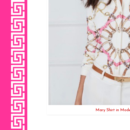
Mary Shirt in Mod