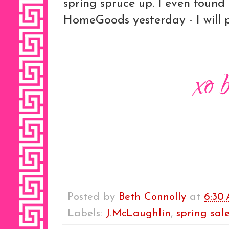
spring spruce up. I even found 
HomeGoods yesterday - I will p
Posted by
Beth Connolly
at
6:30
Labels:
J.McLaughlin
,
spring sal