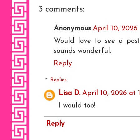
3 comments:
Anonymous
April 10, 2026
Would love to see a pos
sounds wonderful.
Reply
Replies
Lisa D.
April 10, 2026 at 
I would too!
Reply