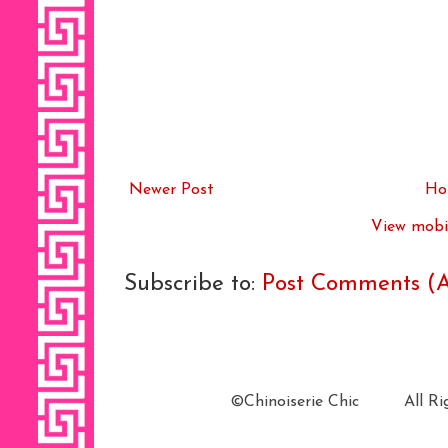
Newer Post
Ho
View mobil
Subscribe to:
Post Comments (
©Chinoiserie Chic All 