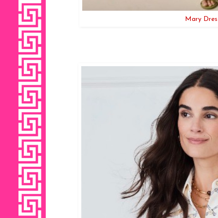
Mary Dress