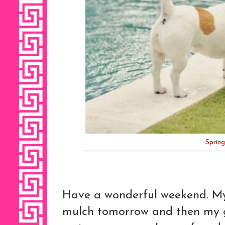
Spring
Have a wonderful weekend. My 
mulch tomorrow and then my gar