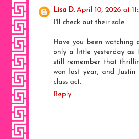
Lisa D.
April 10, 2026 at 1
I'll check out their sale.
Have you been watching a
only a little yesterday as 
still remember that thril
won last year, and Justin
class act.
Reply