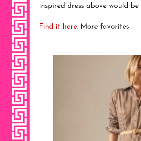
inspired dress above would be
Find it here.
More favorites -