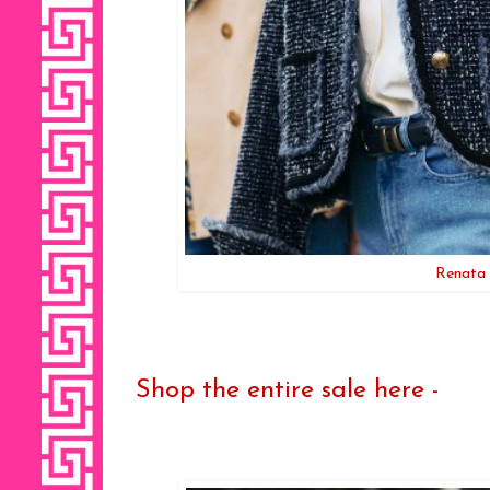
Renata 
Shop the entire sale here -