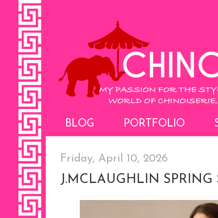
BLOG
PORTFOLIO
Friday, April 10, 2026
J.MCLAUGHLIN SPRING