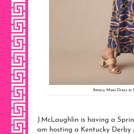
Amory Maxi Dress in 
J.McLaughlin is having a Sprin
am hosting a Kentucky Derby p