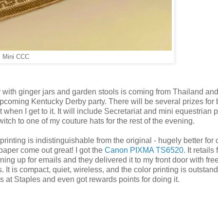
Mini CCC
r with ginger jars and garden stools is coming from Thailand and
upcoming Kentucky Derby party. There will be several prizes for 
t when I get to it. It will include Secretariat and mini equestrian 
witch to one of my couture hats for the rest of the evening.
ting is indistinguishable from the original - hugely better for 
aper come out great! I got the
Canon PIXMA TS6520.
It retails 
gning up for emails and they delivered it to my front door with fre
It is compact, quiet, wireless, and the color printing is outstand
es at Staples and even got rewards points for doing it.