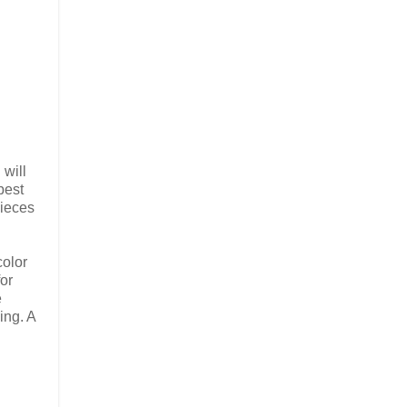
 will
best
pieces
color
for
e
ing. A