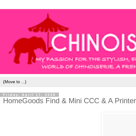
Friday, April 17, 2026
HomeGoods Find & Mini CCC & A Printer