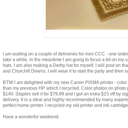
I am waiting on a couple of deliveries for mini CCC - one orde
take a while. In the meantime I am going to focus a bit on my 
hats. I am also making a Derby hat for myself. I will post on tha
and Churchill Downs. I will wear it to start the party and then s
BTW I am delighted with my new Canon PIXMA printer - color prin
than my previous HP which I recycled. Color photos on photo p
$140. Staples sell it for $79.99 and I got an extra $15 off by si
delivery. It is a steal and highly recommended by many experts. 
perfect home printer. I recycled my old printer and ink cartridg
Have a wonderful weekend.