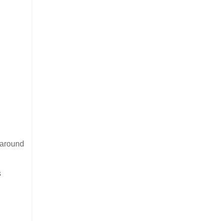
r around
s