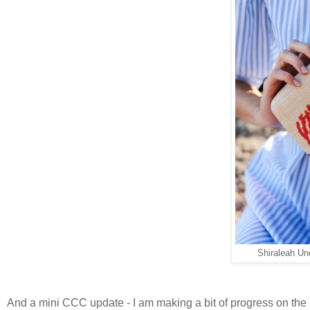
Shiraleah Un
And a mini CCC update - I am making a bit of progress on the 