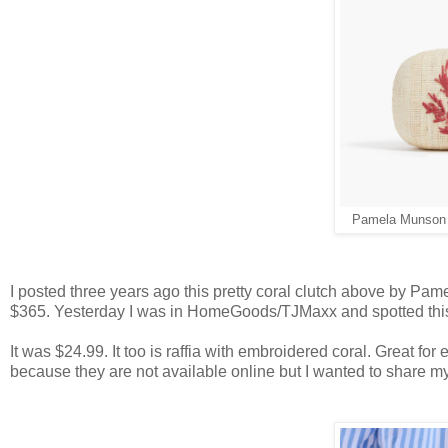
Pamela Munson U
I posted three years ago this pretty coral clutch above by Pamela
$365. Yesterday I was in HomeGoods/TJMaxx and spotted this
It was $24.99. It too is raffia with embroidered coral. Great for
because they are not available online but I wanted to share my