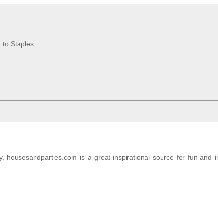
 to Staples.
. housesandparties.com is a great inspirational source for fun and i