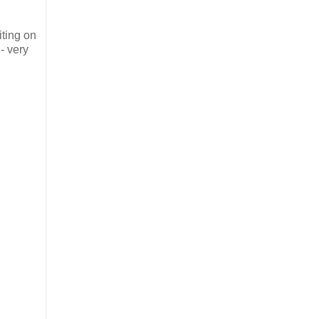
iting on
- very