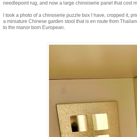
needlepoint rug, and now a large chinoiserie panel that cost m
I took a photo of a chinoserie puzzle box I have, cropped it, pr
a miniature Chinese garden stool that is en route from Thailand.
to the manor born European.