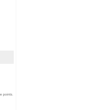
e points.