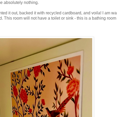
e absolutely nothing.
inted it out, backed it with recycled cardboard, and voila! I am wa
 This room will not have a toilet or sink - this is a bathing room 