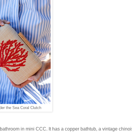
der the Sea Coral Clutch
bathroom in mini CCC. It has a copper bathtub, a vintage chinoi