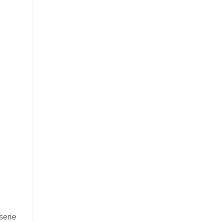
serie