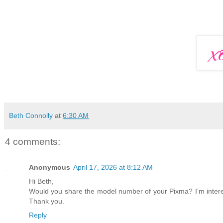
Beth Connolly
at
6:30 AM
4 comments:
Anonymous
April 17, 2026 at 8:12 AM
Hi Beth,
Would you share the model number of your Pixma? I’m interes
Thank you.
Reply