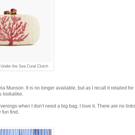
nder the Sea Coral Clutch
 Munson. It is no longer available, but as I recall it retailed fo
 lookalike.
 evenings when I don't need a big bag. I love it. There are no link
 fun find.