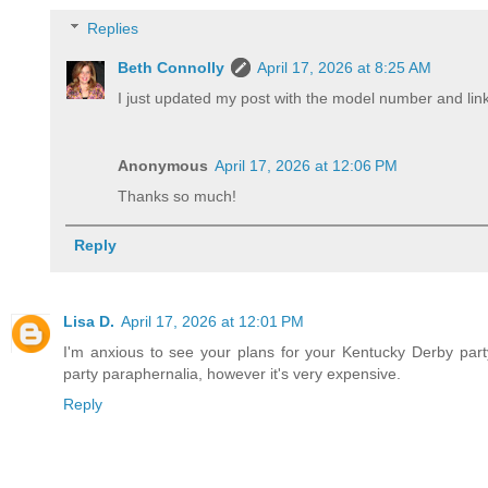
Replies
Beth Connolly
April 17, 2026 at 8:25 AM
I just updated my post with the model number and link
Anonymous
April 17, 2026 at 12:06 PM
Thanks so much!
Reply
Lisa D.
April 17, 2026 at 12:01 PM
I'm anxious to see your plans for your Kentucky Derby party
party paraphernalia, however it's very expensive.
Reply