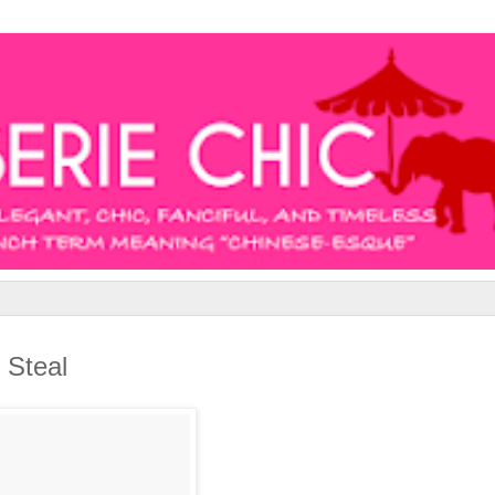
 Steal