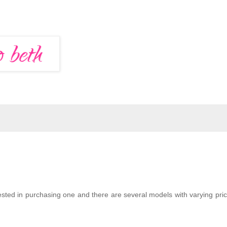
ted in purchasing one and there are several models with varying pric