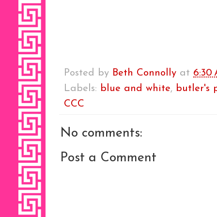
Posted by
Beth Connolly
at
6:30
Labels:
blue and white
,
butler's 
CCC
No comments:
Post a Comment