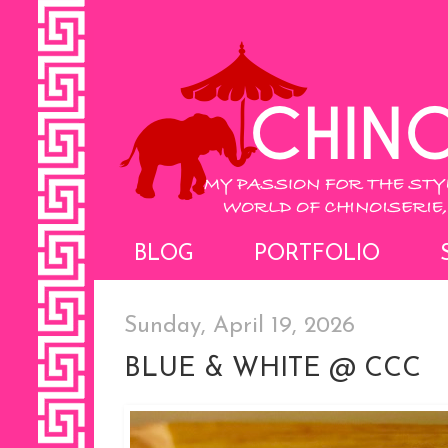
BLOG
PORTFOLIO
Sunday, April 19, 2026
BLUE & WHITE @ CCC