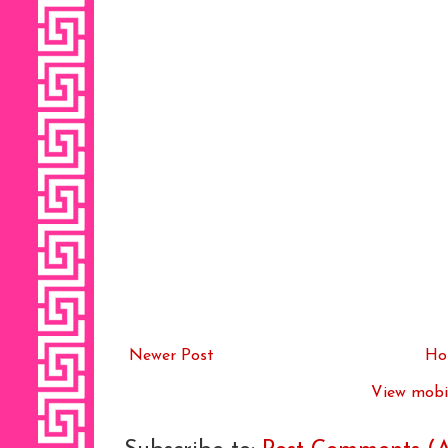
Newer Post
Ho
View mobil