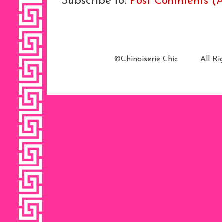
Subscribe to:
Post Comments (
©Chinoiserie Chic All 