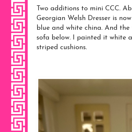
Two additions to mini CCC. Abo
Georgian Welsh Dresser is now f
blue and white china. And the
sofa below. I painted it white
striped cushions.