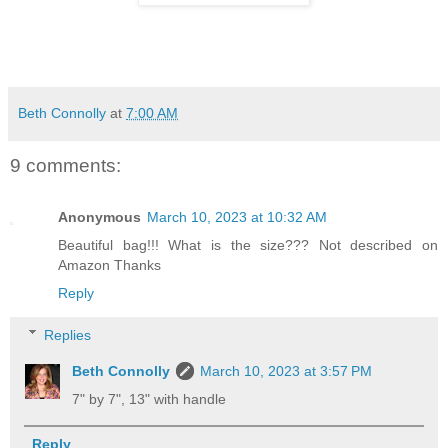
Beth Connolly
at
7:00 AM
9 comments:
Anonymous
March 10, 2023 at 10:32 AM
Beautiful bag!!! What is the size??? Not described on
Amazon Thanks
Reply
Replies
Beth Connolly
March 10, 2023 at 3:57 PM
7" by 7", 13" with handle
Reply