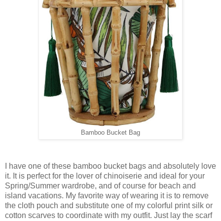
Bamboo Bucket Bag
I have one of these bamboo bucket bags and absolutely love
it. It is perfect for the lover of chinoiserie and ideal for your
Spring/Summer wardrobe, and of course for beach and
island vacations. My favorite way of wearing it is to remove
the cloth pouch and substitute one of my colorful print silk or
cotton scarves to coordinate with my outfit. Just lay the scarf