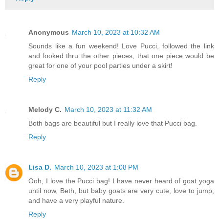
Anonymous
March 10, 2023 at 10:32 AM
Sounds like a fun weekend! Love Pucci, followed the link
and looked thru the other pieces, that one piece would be
great for one of your pool parties under a skirt!
Reply
Melody C.
March 10, 2023 at 11:32 AM
Both bags are beautiful but I really love that Pucci bag.
Reply
Lisa D.
March 10, 2023 at 1:08 PM
Ooh, I love the Pucci bag! I have never heard of goat yoga
until now, Beth, but baby goats are very cute, love to jump,
and have a very playful nature.
Reply