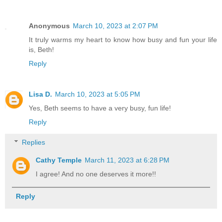
Anonymous
March 10, 2023 at 2:07 PM
It truly warms my heart to know how busy and fun your life
is, Beth!
Reply
Lisa D.
March 10, 2023 at 5:05 PM
Yes, Beth seems to have a very busy, fun life!
Reply
Replies
Cathy Temple
March 11, 2023 at 6:28 PM
I agree! And no one deserves it more!!
Reply