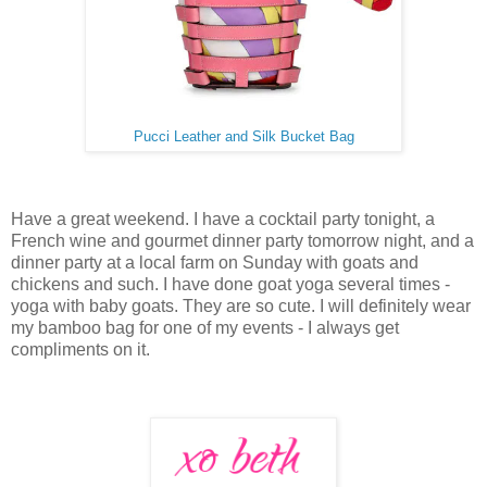
Pucci Leather and Silk Bucket Bag
Have a great weekend. I have a cocktail party tonight, a
French wine and gourmet dinner party tomorrow night, and a
dinner party at a local farm on Sunday with goats and
chickens and such. I have done goat yoga several times -
yoga with baby goats. They are so cute. I will definitely wear
my bamboo bag for one of my events - I always get
compliments on it.