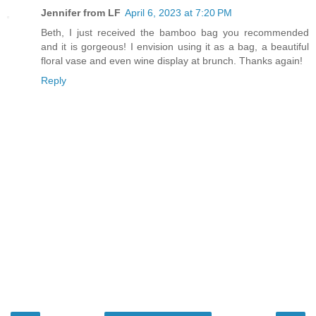
Jennifer from LF
April 6, 2023 at 7:20 PM
Beth, I just received the bamboo bag you recommended
and it is gorgeous! I envision using it as a bag, a beautiful
floral vase and even wine display at brunch. Thanks again!
Reply