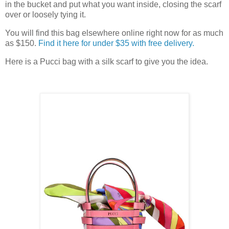
in the bucket and put what you want inside, closing the scarf
over or loosely tying it.
You will find this bag elsewhere online right now for as much
as $150.
Find it here for under $35 with free delivery.
Here is a Pucci bag with a silk scarf to give you the idea.