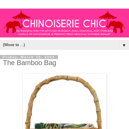
▼
Friday, March 10, 2023
The Bamboo Bag