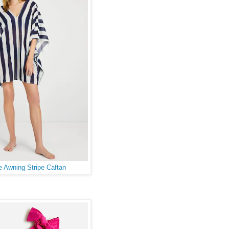
 Awning Stripe Caftan