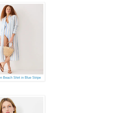
n Beach Shirt in Blue Stripe