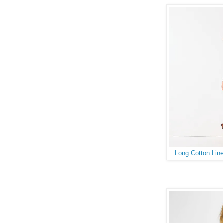
Long Cotton Line