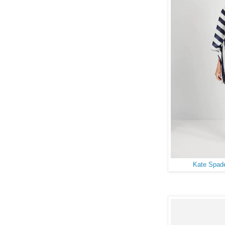
Kate Spade