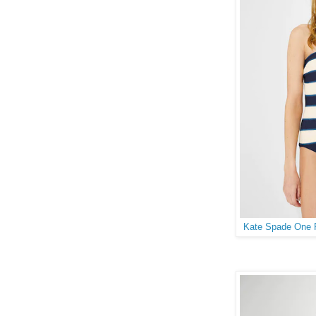
Kate Spade One P