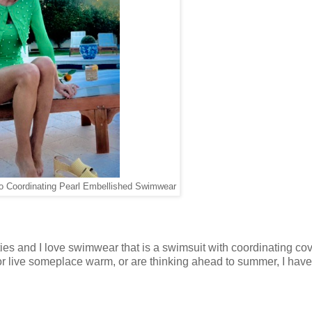
o Coordinating Pearl Embellished Swimwear
rties and I love swimwear that is a swimsuit with coordinating co
r live someplace warm, or are thinking ahead to summer, I hav