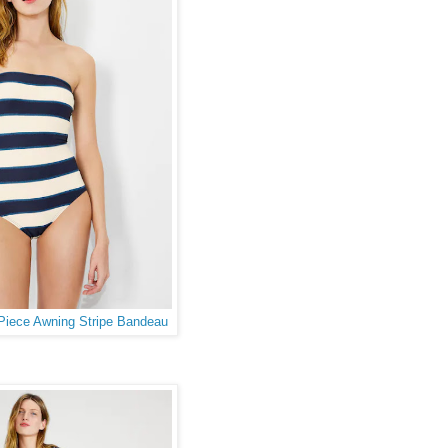
iece Awning Stripe Bandeau