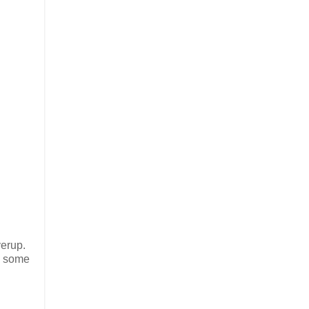
verup.
e some