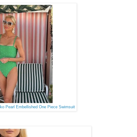
mko Pearl Embellished One Piece Swimsuit