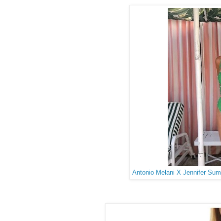
Antonio Melani X Jennifer Su