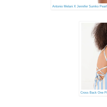
Antonio Melani X Jennifer Sumko Pear
Cross Back One Pie