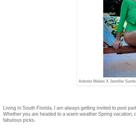
Antonio Melani X Jennifer Sumk
Living in South Florida, I am always getting invited to pool pa
Whether you are headed to a warm weather Spring vacation, o
fabulous picks.