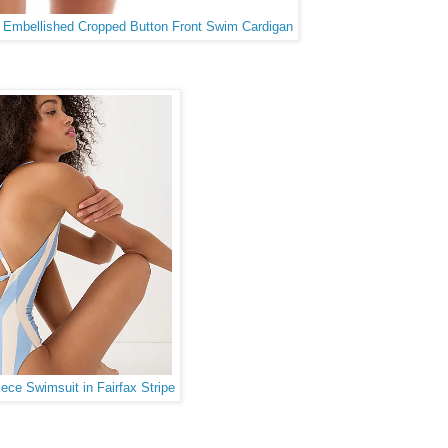
l Embellished Cropped Button Front Swim Cardigan
ce Swimsuit in Fairfax Stripe