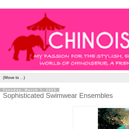
Tuesday, March 7, 2023
Sophisticated Swimwear Ensembles