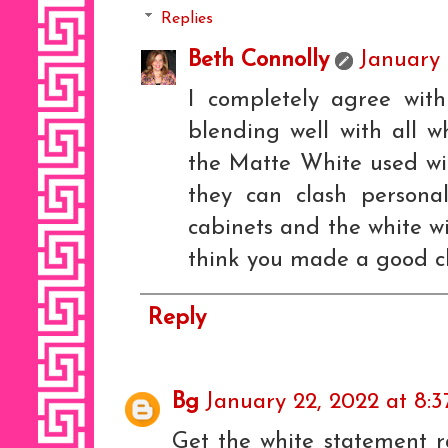
Replies
Beth Connolly
January 
I completely agree wit
blending well with all wh
the Matte White used wit
they can clash persona
cabinets and the white wi
think you made a good cho
Reply
Bg
January 22, 2022 at 8:
Get the white statement r