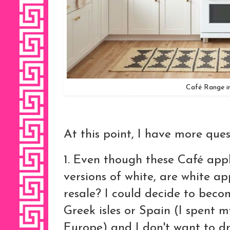
Café Range i
At this point, I have more que
1. Even though these Café appl
versions of white, are white ap
resale? I could decide to bec
Greek isles or Spain (I spent m
Europe) and I don't want to d