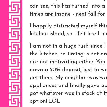
can see, this has turned into a
times are insane - next fall for
I happily distracted myself thi
kitchen island, so I felt like I
I am not in a huge rush since 
the kitchen, so timing is not an
are not motivating either. You 
down a 50% deposit, just to w
get them. My neighbor was wai
appliances and finally gave u
got whatever was in stock at 
option! LOL