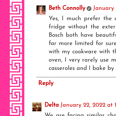
Beth Connolly
January 
Yes, I much prefer the 
fridge without the exte
Bosch both have beautifu
far more limited for sur
with my cookware with th
oven, I very rarely use m
casseroles and I bake by 
Reply
Delta
January 22, 2022 at 
We are facing similar cha