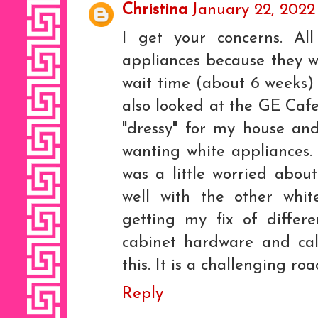
Christina
January 22, 2022
I get your concerns. All
appliances because they we
wait time (about 6 weeks)
also looked at the GE Cafe 
"dressy" for my house and
wanting white appliances. I
was a little worried abou
well with the other whi
getting my fix of differ
cabinet hardware and cal
this. It is a challenging roa
Reply