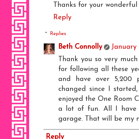
Thanks for your wonderful 
Reply
Replies
Beth Connolly
January 
Thank you so very much 
for following all these y
and have over 5,200 po
changed since I started,
enjoyed the One Room Cha
a lot of fun. All I have
garage. That will be my n
Reply