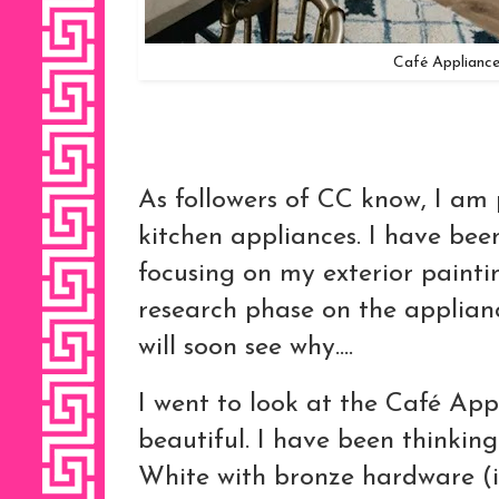
Café Appliance
As followers of CC know, I a
kitchen appliances. I have be
focusing on my exterior painting
research phase on the applianc
will soon see why....
I went to look at the Café Appl
beautiful. I have been thinkin
White with bronze hardware (it