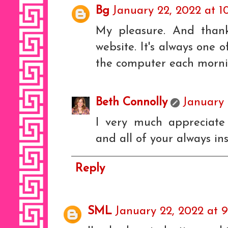
Bg
January 22, 2022 at 1
My pleasure. And than
website. It's always one o
the computer each morni
Beth Connolly
January 
I very much appreciate 
and all of your always in
Reply
SML
January 22, 2022 at 9