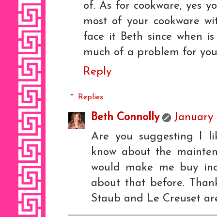
of. As for cookware, yes y
most of your cookware wit
face it Beth since when i
much of a problem for yo
Reply
Replies
Beth Connolly
January 
Are you suggesting I l
know about the maintena
would make me buy ind
about that before. Than
Staub and Le Creuset are 