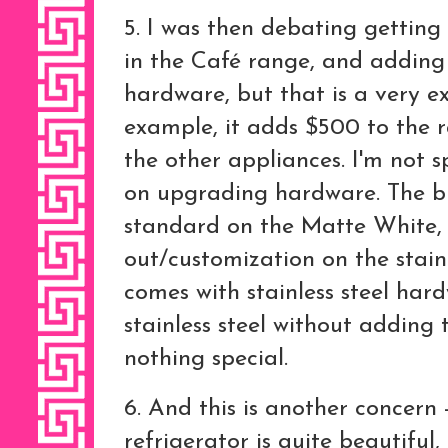
5. I was then debating getting 
in the Café range, and adding
hardware, but that is a very e
example, it adds $500 to the r
the other appliances. I'm not 
on upgrading hardware. The 
standard on the Matte White, 
out/customization on the stainle
comes with stainless steel har
stainless steel without adding
nothing special.
6. And this is another concern
refrigerator is quite beautiful