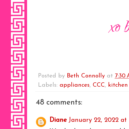
Posted by
Beth Connolly
at
7:30
Labels:
appliances
,
CCC
,
kitchen
48 comments:
Diane
January 22, 2022 at