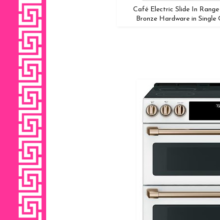
Café Electric Slide In Rang
Bronze Hardware in Single