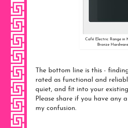
Café Electric Range in
Bronze Hardware
The bottom line is this - findi
rated as functional and reliabl
quiet, and fit into your existin
Please share if you have any 
my confusion.