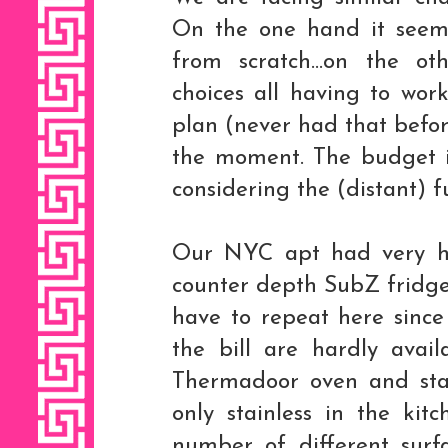
On the one hand it seems
from scratch...on the o
choices all having to wor
plan (never had that before
the moment. The budget is 
considering the (distant) f
Our NYC apt had very hi
counter depth SubZ fridge
have to repeat here since 
the bill are hardly avai
Thermadoor oven and sta
only stainless in the kit
number of different surf