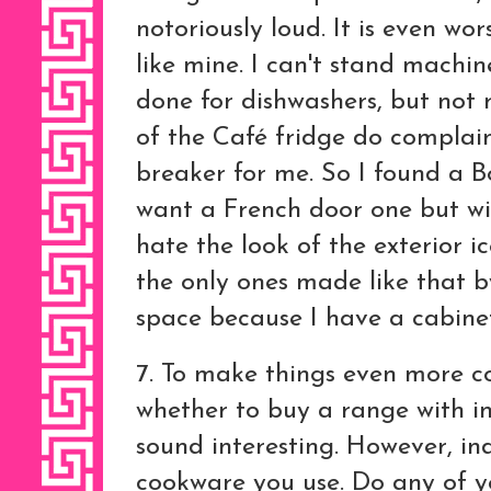
notoriously loud. It is even wo
like mine. I can't stand machin
done for dishwashers, but not r
of the Café fridge do complain
breaker for me. So I found a Bo
want a French door one but wit
hate the look of the exterior 
the only ones made like that b
space because I have a cabine
7. To make things even more c
whether to buy a range with i
sound interesting. However, ind
cookware you use. Do any of y