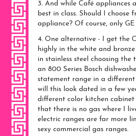
3. And while Café appliances a
best in class. Should I choose 
appliance? Of course, only G
4. One alternative - I get the 
highly in the white and bronz
in stainless steel choosing the
an 800 Series Bosch dishwasher 
statement range in a different 
will this look dated in a few ye
different color kitchen cabinet
that there is no gas where I li
electric ranges are far more li
sexy commercial gas ranges.