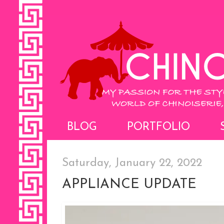
BLOG
PORTFOLIO
Saturday, January 22, 2022
APPLIANCE UPDATE