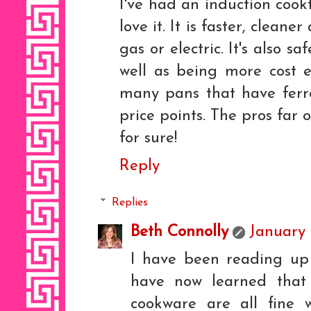
I've had an induction cook
love it. It is faster, clean
gas or electric. It's also 
well as being more cost e
many pans that have ferro
price points. The pros far 
for sure!
Reply
Replies
Beth Connolly
January 
I have been reading up 
have now learned tha
cookware are all fine 