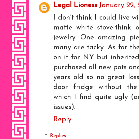
Legal Lioness
January 22, 
I don’t think I could live 
matte white stove-think 
jewelry. One amazing pie
many are tacky. As for th
on it for NY but inherite
purchased all new pots an
years old so no great loss.
door fridge without the 
which I find quite ugly (
issues).
Reply
Replies