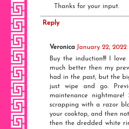
Thanks for your input.
Reply
Veronica
January 22, 2022
Buy the induction!!! I love
much better then my previo
had in the past, but the bi
just wipe and go. Previ
maintenance nightmare! 
scrapping with a razor bl
your cooktop, and then not
then the dredded white rin