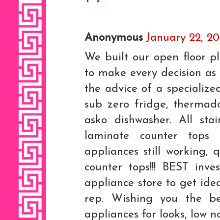
Anonymous
January 22, 20
We built our open floor 
to make every decision as 
the advice of a specialize
sub zero fridge, thermad
asko dishwasher. All stai
laminate counter tops 
appliances still working,
counter tops!!! BEST inves
appliance store to get id
rep. Wishing you the be
appliances for looks, low no