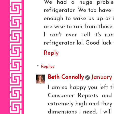
We had a huge proble
refrigerator. We too have 
enough to wake us up or i
are wise to run from those
I can't even tell it's ru
refrigerator lol. Good luck
Reply
Replies
Beth Connolly
January 
I am so happy you left t
Consumer Reports and 
extremely high and they 
dimensions I need. I wil