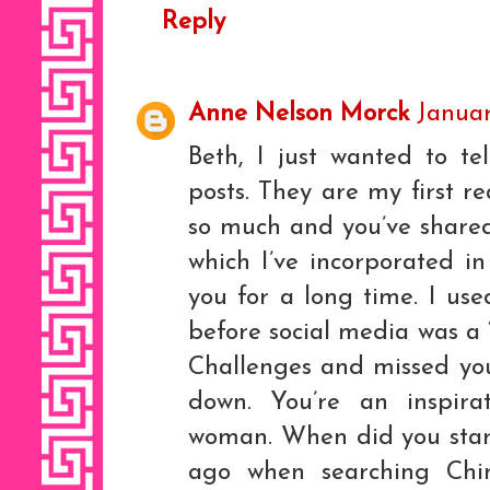
Reply
Anne Nelson Morck
Januar
Beth, I just wanted to t
posts. They are my first r
so much and you’ve shared
which I’ve incorporated i
you for a long time. I us
before social media was a 
Challenges and missed you
down. You’re an inspir
woman. When did you start
ago when searching Chin