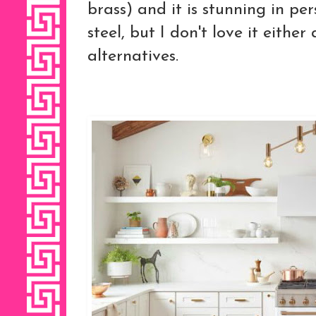
brass) and it is stunning in pers
steel, but I don't love it eithe
alternatives.