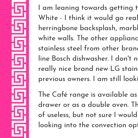
I am leaning towards getting 
White - I think it would go re
herringbone backsplash, marbl
white walls. The other applian
stainless steel from other bran
line Bosch dishwasher. I don't 
really nice brand new LG stainl
previous owners. I am still looki
The Café range is available a
drawer or as a double oven. T
of useless, but not sure I would
looking into the convection opt