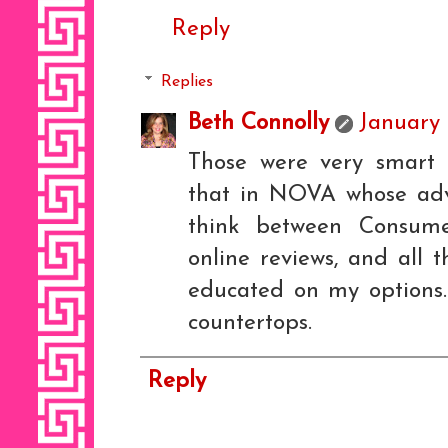
Reply
Replies
Beth Connolly
January 
Those were very smart 
that in NOVA whose advi
think between Consume
online reviews, and all 
educated on my options
countertops.
Reply