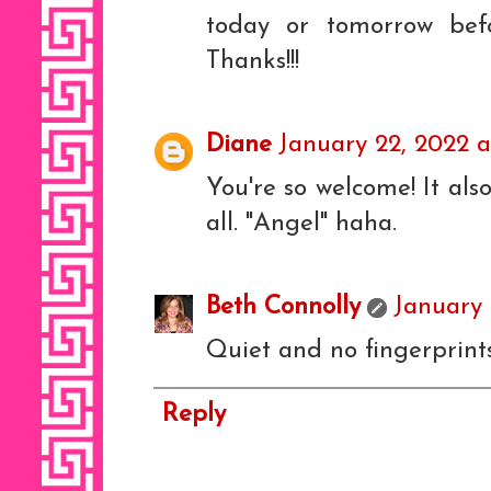
today or tomorrow bef
Thanks!!!
Diane
January 22, 2022 a
You're so welcome! It also
all. "Angel" haha.
Beth Connolly
January 
Quiet and no fingerprints
Reply