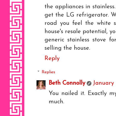
the appliances in stainles
get the LG refrigerator. W
road you feel the white 
house's resale potential, y
generic stainless stove f
selling the house.
Reply
Replies
Beth Connolly
January 
You nailed it. Exactly m
much.