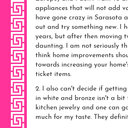
appliances that will not add 
have gone crazy in Sarasota an
out and try something new. I 
years, but after then moving tw
daunting. I am not seriously th
think home improvements shou
towards increasing your home's
ticket items.
2. I also can't decide if gettin
in white and bronze isn't a bit 
kitchen jewelry and one can g
much for my taste. They defin