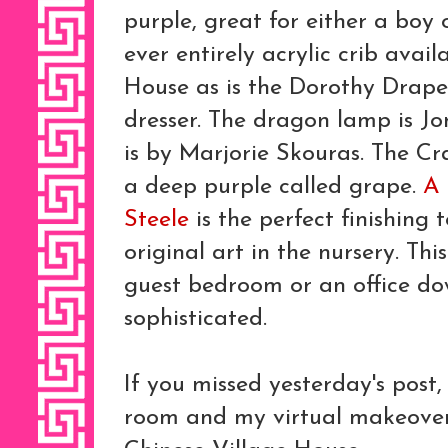
purple, great for either a boy or
ever entirely acrylic crib avai
House as is the Dorothy Drape
dresser. The dragon lamp is Jo
is by Marjorie Skouras. The Cra
a deep purple called grape.
A 
Steele
is the perfect finishing t
original art in the nursery. Th
guest bedroom or an office dow
sophisticated.
If you missed yesterday's post,
room and my virtual makeover