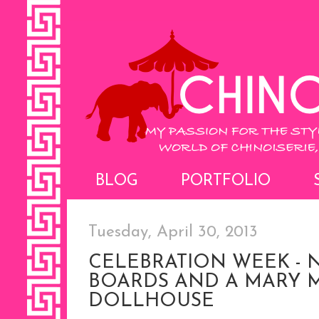
BLOG
PORTFOLIO
Tuesday, April 30, 2013
CELEBRATION WEEK - 
BOARDS AND A MARY
DOLLHOUSE