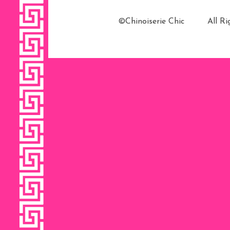
©Chinoiserie Chic All 