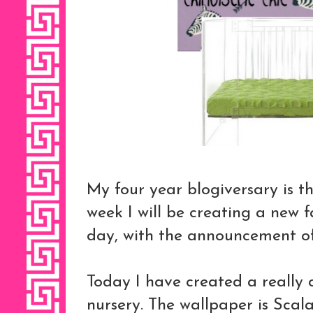
My four year blogiversary is t
week I will be creating a new 
day, with the announcement o
Today I have created a really
nursery. The wallpaper is Sca