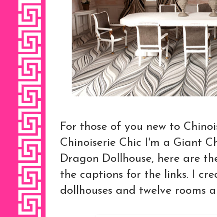
For those of you new to Chino
Chinoiserie Chic I'm a Giant 
Dragon Dollhouse, here are the 
the captions for the links. I cr
dollhouses and twelve rooms all