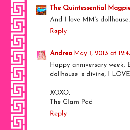
The Quintessential Magpi
And I love MM's dollhouse,
Reply
Andrea
May 1, 2013 at 12:
Happy anniversary week, 
dollhouse is divine, I LOVE 
XOXO,
The Glam Pad
Reply