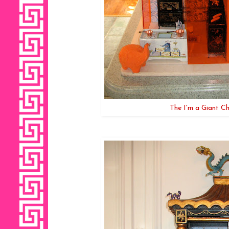
The I'm a Giant Ch