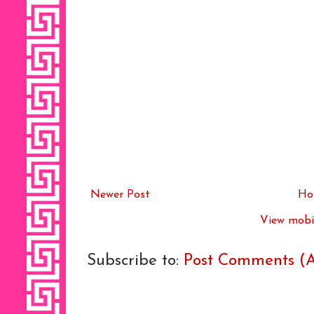
Newer Post
Ho
View mobil
Subscribe to:
Post Comments (