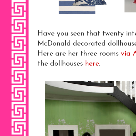
Have you seen that twenty int
McDonald decorated dollhouses
Here are her three rooms
via 
the dollhouses
here
.