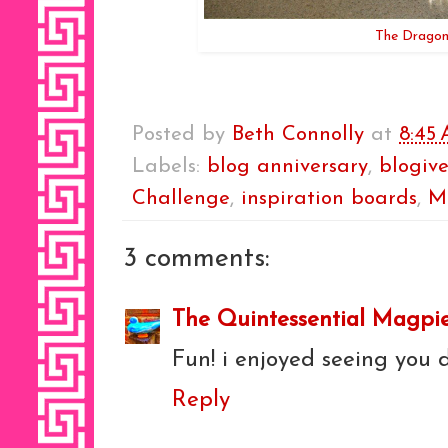
The Dragon
Posted by
Beth Connolly
at
8:45
Labels:
blog anniversary
,
blogive
Challenge
,
inspiration boards
,
M
3 comments:
The Quintessential Magpi
Fun! i enjoyed seeing you 
Reply