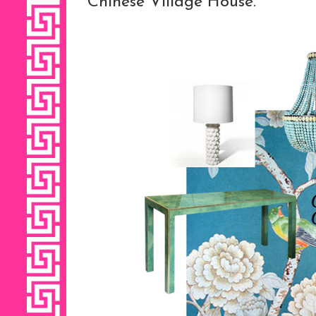
Chinese Village House.